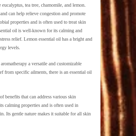
 eucalyptus, tea tree, chamomile, and lemon.
ts and can help relieve congestion and promote
obial properties and is often used to treat skin
ential oil is well-known for its calming and
stress relief. Lemon essential oil has a bright and
rgy levels.
g aromatherapy a versatile and customizable
f from specific ailments, there is an essential oil
of benefits that can address various skin
its calming properties and is often used in
n. Its gentle nature makes it suitable for all skin