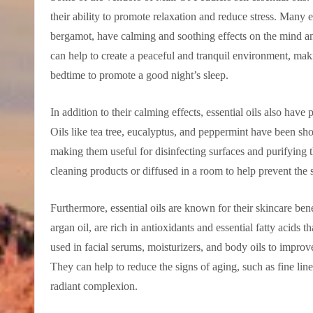
their ability to promote relaxation and reduce stress. Many 
bergamot, have calming and soothing effects on the mind a
can help to create a peaceful and tranquil environment, maki
bedtime to promote a good night’s sleep.
In addition to their calming effects, essential oils also have 
Oils like tea tree, eucalyptus, and peppermint have been show
making them useful for disinfecting surfaces and purifying 
cleaning products or diffused in a room to help prevent the 
Furthermore, essential oils are known for their skincare bene
argan oil, are rich in antioxidants and essential fatty acids 
used in facial serums, moisturizers, and body oils to improv
They can help to reduce the signs of aging, such as fine li
radiant complexion.