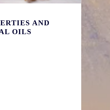
ERTIES AND
AL OILS