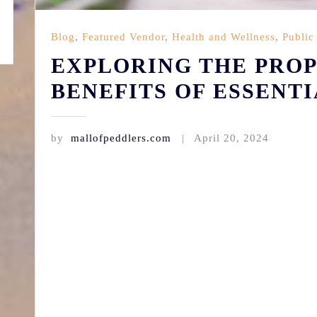
Blog
,
Featured Vendor
,
Health and Wellness
,
Public
EXPLORING THE PROP
BENEFITS OF ESSENTI
by
mallofpeddlers.com
April 20, 2024