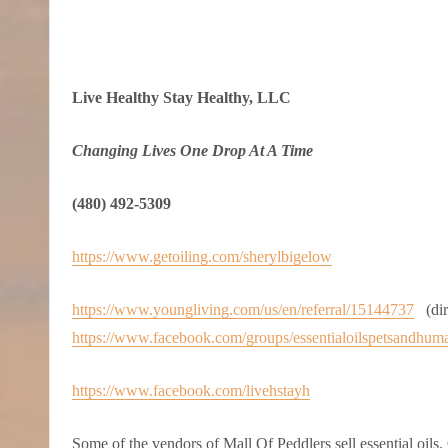
Live Healthy Stay Healthy, LLC
Changing Lives One Drop At A Time
(480) 492-5309
https://www.getoiling.com/sherylbigelow
https://www.youngliving.com/us/en/referral/15144737
(dire
https://www.facebook.com/groups/essentialoilspetsandhum
https://www.facebook.com/livehstayh
Some of the vendors of Mall Of Peddlers sell essential oils. 