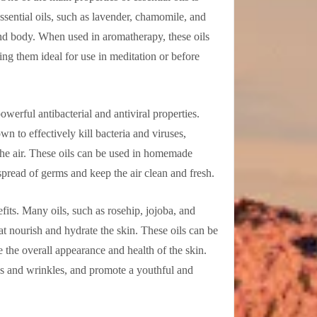
essential oils, such as lavender, chamomile, and
nd body. When used in aromatherapy, these oils
ng them ideal for use in meditation or before
powerful antibacterial and antiviral properties.
n to effectively kill bacteria and viruses,
the air. These oils can be used in homemade
spread of germs and keep the air clean and fresh.
fits. Many oils, such as rosehip, jojoba, and
that nourish and hydrate the skin. These oils can be
e the overall appearance and health of the skin.
nes and wrinkles, and promote a youthful and