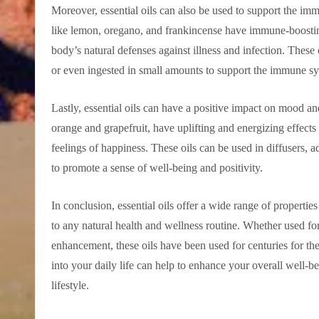
Moreover, essential oils can also be used to support the im
like lemon, oregano, and frankincense have immune-boosting
body’s natural defenses against illness and infection. These o
or even ingested in small amounts to support the immune sy
Lastly, essential oils can have a positive impact on mood and
orange and grapefruit, have uplifting and energizing effect
feelings of happiness. These oils can be used in diffusers, 
to promote a sense of well-being and positivity.
In conclusion, essential oils offer a wide range of propertie
to any natural health and wellness routine. Whether used fo
enhancement, these oils have been used for centuries for thei
into your daily life can help to enhance your overall well-
lifestyle.