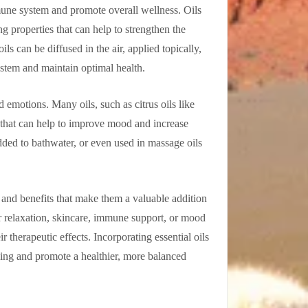
mune system and promote overall wellness. Oils
 properties that can help to strengthen the
ils can be diffused in the air, applied topically,
stem and maintain optimal health.
 emotions. Many oils, such as citrus oils like
s that can help to improve mood and increase
added to bathwater, or even used in massage oils
s and benefits that make them a valuable addition
r relaxation, skincare, immune support, or mood
r therapeutic effects. Incorporating essential oils
being and promote a healthier, more balanced