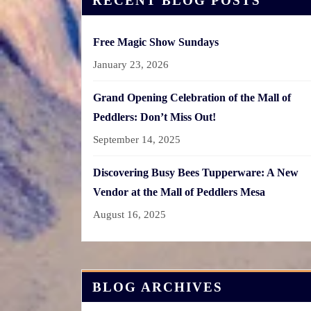
RECENT BLOG POSTS
Free Magic Show Sundays
January 23, 2026
Grand Opening Celebration of the Mall of
Peddlers: Don’t Miss Out!
September 14, 2025
Discovering Busy Bees Tupperware: A New
Vendor at the Mall of Peddlers Mesa
August 16, 2025
BLOG ARCHIVES
Blog