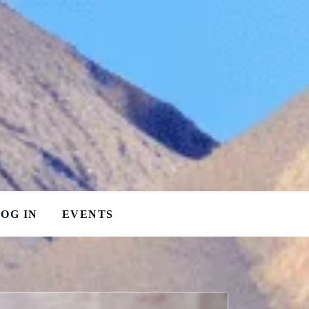
OG IN
EVENTS