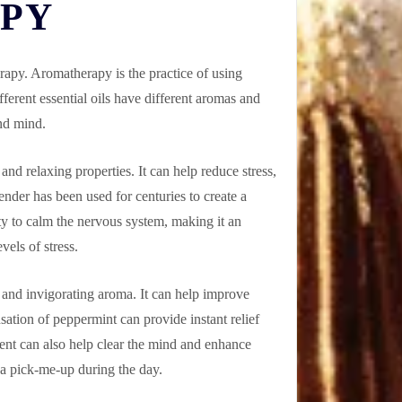
APY
erapy. Aromatherapy is the practice of using
fferent essential oils have different aromas and
and mind.
and relaxing properties. It can help reduce stress,
ender has been used for centuries to create a
ity to calm the nervous system, making it an
vels of stress.
g and invigorating aroma. It can help improve
sation of peppermint can provide instant relief
ent can also help clear the mind and enhance
 a pick-me-up during the day.