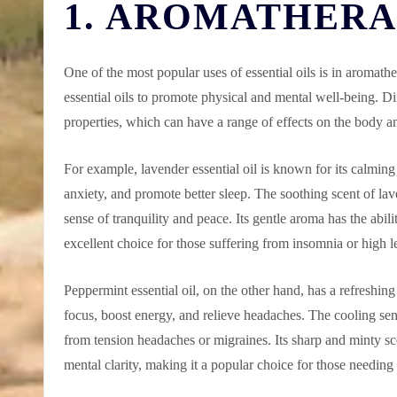
1. AROMATHER
One of the most popular uses of essential oils is in aromath
essential oils to promote physical and mental well-being. Di
properties, which can have a range of effects on the body 
For example, lavender essential oil is known for its calming 
anxiety, and promote better sleep. The soothing scent of lav
sense of tranquility and peace. Its gentle aroma has the abil
excellent choice for those suffering from insomnia or high le
Peppermint essential oil, on the other hand, has a refreshin
focus, boost energy, and relieve headaches. The cooling sen
from tension headaches or migraines. Its sharp and minty sc
mental clarity, making it a popular choice for those needing