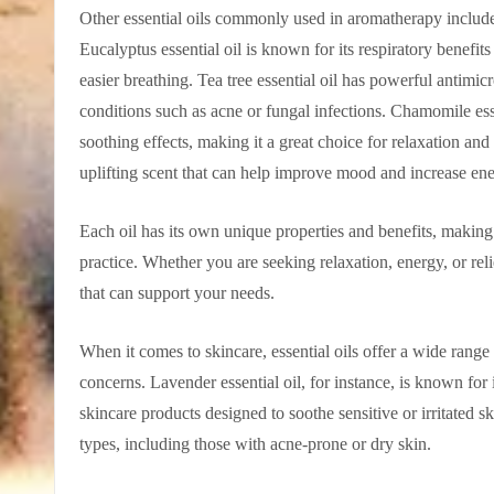
Other essential oils commonly used in aromatherapy include
Eucalyptus essential oil is known for its respiratory benefi
easier breathing. Tea tree essential oil has powerful antimicr
conditions such as acne or fungal infections. Chamomile ess
soothing effects, making it a great choice for relaxation and 
uplifting scent that can help improve mood and increase ene
Each oil has its own unique properties and benefits, makin
practice. Whether you are seeking relaxation, energy, or relie
that can support your needs.
When it comes to skincare, essential oils offer a wide range 
concerns. Lavender essential oil, for instance, is known for 
skincare products designed to soothe sensitive or irritated ski
types, including those with acne-prone or dry skin.