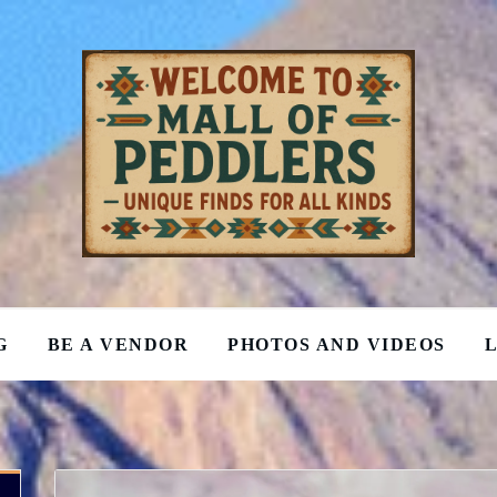
G
BE A VENDOR
PHOTOS AND VIDEOS
L