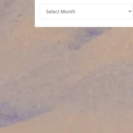
Archives