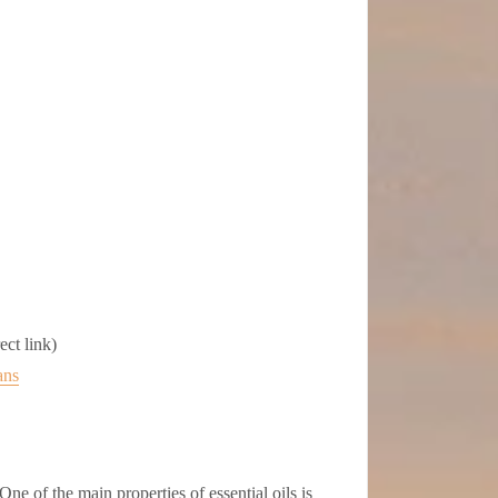
ct link)
ans
One of the main properties of essential oils is