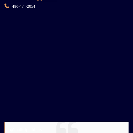
480-474-2054
@mallofpeddlers