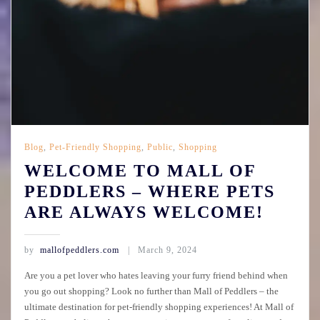
Blog
,
Pet-Friendly Shopping
,
Public
,
Shopping
WELCOME TO MALL OF
PEDDLERS – WHERE PETS
ARE ALWAYS WELCOME!
by
mallofpeddlers.com
March 9, 2024
Are you a pet lover who hates leaving your furry friend behind when
you go out shopping? Look no further than Mall of Peddlers – the
ultimate destination for pet-friendly shopping experiences! At Mall of