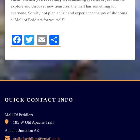
explore and discover new treasures, the mall has something for
everyone. So why not plan a visit and experience the joy of shopping
at Mall of Peddlers for yourself?
Facebook
Twitter
Email
Share
QUICK CONTACT INFO
Mall Of Peddlers
185 W Old Apache Trail
Apache Junction AZ
mallofpeddlers@gmail.com