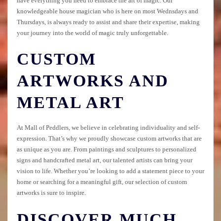
have everything you need to embrace the art of magic. Our
knowledgeable house magician who is here on most Wednsdays and
Thursdays, is always ready to assist and share their expertise, making
your journey into the world of magic truly unforgettable.
CUSTOM
ARTWORKS AND
METAL ART
At Mall of Peddlers, we believe in celebrating individuality and self-
expression. That’s why we proudly showcase custom artworks that are
as unique as you are. From paintings and sculptures to personalized
signs and handcrafted metal art, our talented artists can bring your
vision to life. Whether you’re looking to add a statement piece to your
home or searching for a meaningful gift, our selection of custom
artworks is sure to inspire.
DISCOVER MUCH