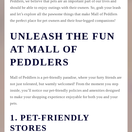
Peddlers, we believe that pets are an important part of our lives and
should be able to enjoy outings with their owners. So, grab your leash
and let’s explore all the pawsome things that make Mall of Peddlers
the perfect place for pet owners and their four-legged companions!
UNLEASH THE FUN
AT MALL OF
PEDDLERS
Mall of Peddlers is a pet-friendly paradise, where your furry friends are
not just tolerated, but warmly welcomed! From the moment you step
inside, you’ll notice our pet-friendly policies and amenities designed
to make your shopping experience enjoyable for both you and your
pets.
1. PET-FRIENDLY
STORES