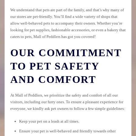
We understand that pets are part of the family, and that’s why many of
our stores are pet-friendly. You’ll find a wide variety of shops that
allow well-behaved pets to accompany their owners. Whether you’re
looking for pet supplies, fashionable accessories, or even a bakery that
caters to pets, Mall of Peddlers has got you covered!
OUR COMMITMENT
TO PET SAFETY
AND COMFORT
At Mall of Peddlers, we prioritize the safety and comfort of all our
visitors, including our furry ones. To ensure a pleasant experience for
everyone, we kindly ask pet owners to follow a few simple guidelines:
Keep your pet on a leash at all times.
Ensure your pet is well-behaved and friendly towards other