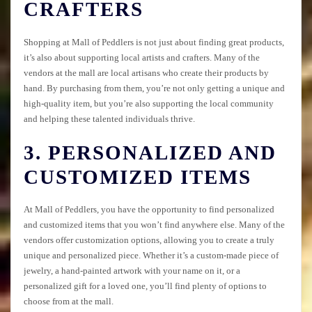
CRAFTERS
Shopping at Mall of Peddlers is not just about finding great products,
it’s also about supporting local artists and crafters. Many of the
vendors at the mall are local artisans who create their products by
hand. By purchasing from them, you’re not only getting a unique and
high-quality item, but you’re also supporting the local community
and helping these talented individuals thrive.
3. PERSONALIZED AND
CUSTOMIZED ITEMS
At Mall of Peddlers, you have the opportunity to find personalized
and customized items that you won’t find anywhere else. Many of the
vendors offer customization options, allowing you to create a truly
unique and personalized piece. Whether it’s a custom-made piece of
jewelry, a hand-painted artwork with your name on it, or a
personalized gift for a loved one, you’ll find plenty of options to
choose from at the mall.