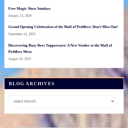
Free Magic Show Sundays
January 23, 2026
Grand Opening Celebration of the Mall of Peddlers: Don’t Miss Out!
September 14, 2025
Discovering Busy Bees Tupperware: A New Vendor at the Mall of
Peddlers Mesa
August 16, 2025
BLOG ARCHIVES
Blog
Archives