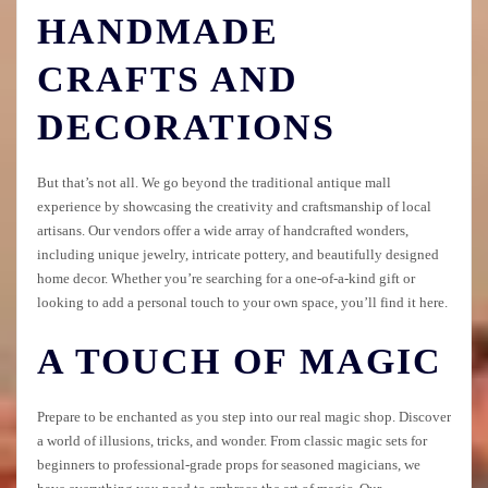
HANDMADE
CRAFTS AND
DECORATIONS
But that’s not all. We go beyond the traditional antique mall
experience by showcasing the creativity and craftsmanship of local
artisans. Our vendors offer a wide array of handcrafted wonders,
including unique jewelry, intricate pottery, and beautifully designed
home decor. Whether you’re searching for a one-of-a-kind gift or
looking to add a personal touch to your own space, you’ll find it here.
A TOUCH OF MAGIC
Prepare to be enchanted as you step into our real magic shop. Discover
a world of illusions, tricks, and wonder. From classic magic sets for
beginners to professional-grade props for seasoned magicians, we