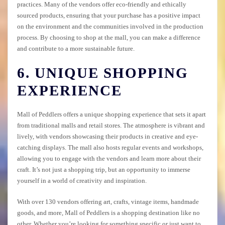
practices. Many of the vendors offer eco-friendly and ethically
sourced products, ensuring that your purchase has a positive impact
on the environment and the communities involved in the production
process. By choosing to shop at the mall, you can make a difference
and contribute to a more sustainable future.
6. UNIQUE SHOPPING
EXPERIENCE
Mall of Peddlers offers a unique shopping experience that sets it apart
from traditional malls and retail stores. The atmosphere is vibrant and
lively, with vendors showcasing their products in creative and eye-
catching displays. The mall also hosts regular events and workshops,
allowing you to engage with the vendors and learn more about their
craft. It’s not just a shopping trip, but an opportunity to immerse
yourself in a world of creativity and inspiration.
With over 130 vendors offering art, crafts, vintage items, handmade
goods, and more, Mall of Peddlers is a shopping destination like no
other. Whether you’re looking for something specific or just want to