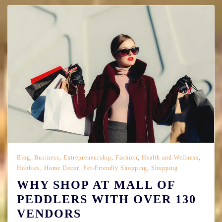
Blog
,
Business
,
Entrepreneurship
,
Fashion
,
Health and Wellness
,
Hobbies
,
Home Decor
,
Pet-Friendly Shopping
,
Shopping
WHY SHOP AT MALL OF
PEDDLERS WITH OVER 130
VENDORS