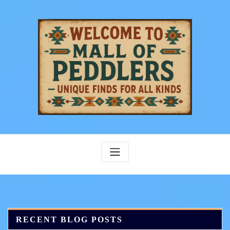
Skip
to
content
RECENT BLOG POSTS