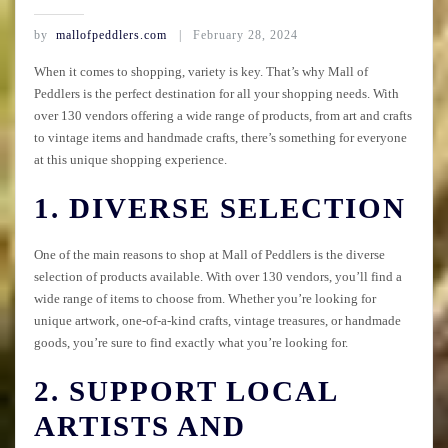
by
mallofpeddlers.com
February 28, 2024
When it comes to shopping, variety is key. That’s why Mall of
Peddlers is the perfect destination for all your shopping needs. With
over 130 vendors offering a wide range of products, from art and crafts
to vintage items and handmade crafts, there’s something for everyone
at this unique shopping experience.
1. DIVERSE SELECTION
One of the main reasons to shop at Mall of Peddlers is the diverse
selection of products available. With over 130 vendors, you’ll find a
wide range of items to choose from. Whether you’re looking for
unique artwork, one-of-a-kind crafts, vintage treasures, or handmade
goods, you’re sure to find exactly what you’re looking for.
2. SUPPORT LOCAL
ARTISTS AND