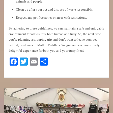
animals and people.
Clean up after your pet and dispose of waste responsibly.
Respect any pet-free zones or areas with restrictions.
By adhering to these guidelines, we can maintain a safe and enjoyable
environment for all visitors, both human and furry. So, the next time
you’re planning a shopping trip and don’t want to leave your pet
behind, head over to Mall of Peddlers. We guarantee a paw-sitively
delightful experience for both you and your furry friend!
Facebook
Twitter
Email
Share