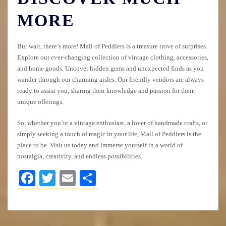
MORE
But wait, there’s more! Mall of Peddlers is a treasure trove of surprises.
Explore our ever-changing collection of vintage clothing, accessories,
and home goods. Uncover hidden gems and unexpected finds as you
wander through our charming aisles. Our friendly vendors are always
ready to assist you, sharing their knowledge and passion for their
unique offerings.
So, whether you’re a vintage enthusiast, a lover of handmade crafts, or
simply seeking a touch of magic in your life, Mall of Peddlers is the
place to be. Visit us today and immerse yourself in a world of
nostalgia, creativity, and endless possibilities.
Facebook
Twitter
Email
Share