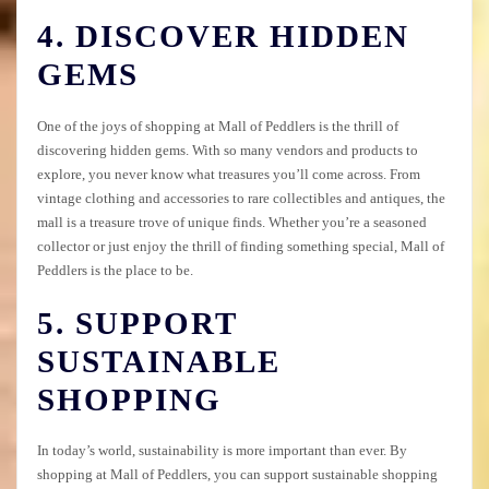
4. DISCOVER HIDDEN
GEMS
One of the joys of shopping at Mall of Peddlers is the thrill of
discovering hidden gems. With so many vendors and products to
explore, you never know what treasures you’ll come across. From
vintage clothing and accessories to rare collectibles and antiques, the
mall is a treasure trove of unique finds. Whether you’re a seasoned
collector or just enjoy the thrill of finding something special, Mall of
Peddlers is the place to be.
5. SUPPORT
SUSTAINABLE
SHOPPING
In today’s world, sustainability is more important than ever. By
shopping at Mall of Peddlers, you can support sustainable shopping