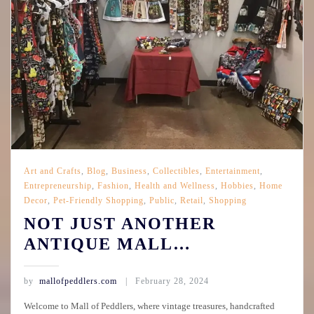
Art and Crafts
,
Blog
,
Business
,
Collectibles
,
Entertainment
,
Entrepreneurship
,
Fashion
,
Health and Wellness
,
Hobbies
,
Home
Decor
,
Pet-Friendly Shopping
,
Public
,
Retail
,
Shopping
NOT JUST ANOTHER
ANTIQUE MALL…
by
mallofpeddlers.com
February 28, 2024
Welcome to Mall of Peddlers, where vintage treasures, handcrafted