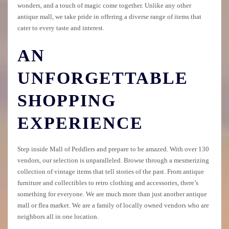
wonders, and a touch of magic come together. Unlike any other
antique mall, we take pride in offering a diverse range of items that
cater to every taste and interest.
AN
UNFORGETTABLE
SHOPPING
EXPERIENCE
Step inside Mall of Peddlers and prepare to be amazed. With over 130
vendors, our selection is unparalleled. Browse through a mesmerizing
collection of vintage items that tell stories of the past. From antique
furniture and collectibles to retro clothing and accessories, there’s
something for everyone. We are much more than just another antique
mall or flea market. We are a family of locally owned vendors who are
neighbors all in one location.