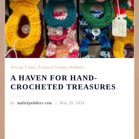
Artisan Crafts
,
Featured Vendor
,
Hobbies
A HAVEN FOR HAND-
CROCHETED TREASURES
by
mallofpeddlers.com
May 29, 2024