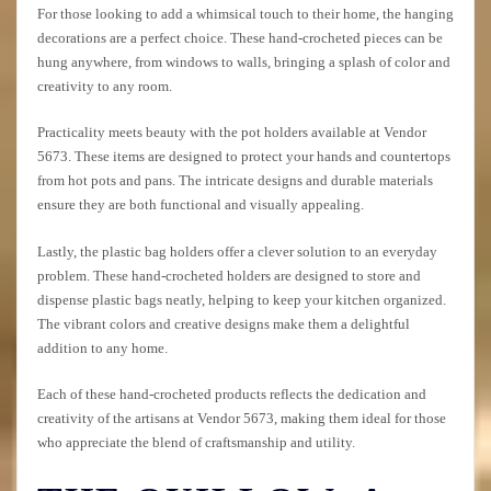
For those looking to add a whimsical touch to their home, the hanging
decorations are a perfect choice. These hand-crocheted pieces can be
hung anywhere, from windows to walls, bringing a splash of color and
creativity to any room.
Practicality meets beauty with the pot holders available at Vendor
5673. These items are designed to protect your hands and countertops
from hot pots and pans. The intricate designs and durable materials
ensure they are both functional and visually appealing.
Lastly, the plastic bag holders offer a clever solution to an everyday
problem. These hand-crocheted holders are designed to store and
dispense plastic bags neatly, helping to keep your kitchen organized.
The vibrant colors and creative designs make them a delightful
addition to any home.
Each of these hand-crocheted products reflects the dedication and
creativity of the artisans at Vendor 5673, making them ideal for those
who appreciate the blend of craftsmanship and utility.