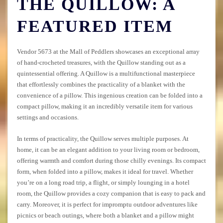
THE QUILLOW: A
FEATURED ITEM
Vendor 5673 at the Mall of Peddlers showcases an exceptional array
of hand-crocheted treasures, with the Quillow standing out as a
quintessential offering. A Quillow is a multifunctional masterpiece
that effortlessly combines the practicality of a blanket with the
convenience of a pillow. This ingenious creation can be folded into a
compact pillow, making it an incredibly versatile item for various
settings and occasions.
In terms of practicality, the Quillow serves multiple purposes. At
home, it can be an elegant addition to your living room or bedroom,
offering warmth and comfort during those chilly evenings. Its compact
form, when folded into a pillow, makes it ideal for travel. Whether
you’re on a long road trip, a flight, or simply lounging in a hotel
room, the Quillow provides a cozy companion that is easy to pack and
carry. Moreover, it is perfect for impromptu outdoor adventures like
picnics or beach outings, where both a blanket and a pillow might