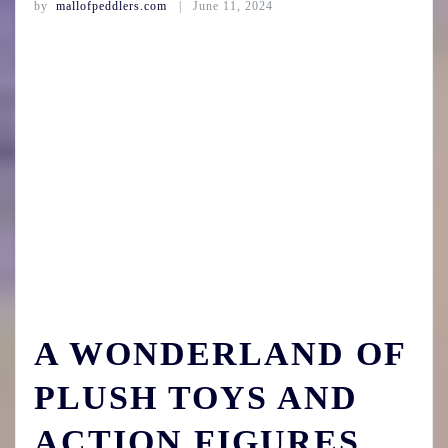
by
mallofpeddlers.com
June 11, 2024
A WONDERLAND OF
PLUSH TOYS AND
ACTION FIGURES