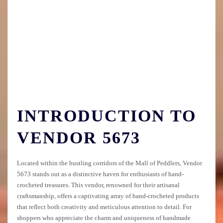
INTRODUCTION TO
VENDOR 5673
Located within the bustling corridors of the Mall of Peddlers, Vendor
5673 stands out as a distinctive haven for enthusiasts of hand-
crocheted treasures. This vendor, renowned for their artisanal
craftsmanship, offers a captivating array of hand-crocheted products
that reflect both creativity and meticulous attention to detail. For
shoppers who appreciate the charm and uniqueness of handmade