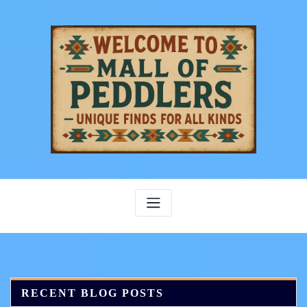
Skip
to
content
RECENT BLOG POSTS