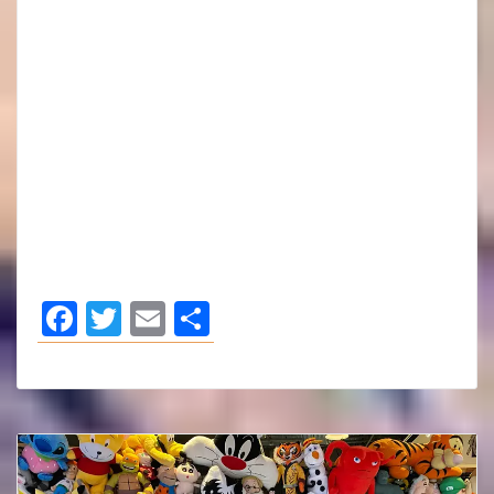
Facebook
Twitter
Email
Share