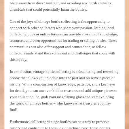
place away from direct sunlight, and avoiding any harsh cleaning
chemicals that could potentially harm the bottles.
One of the joys of vintage bottle collecting is the opportunity to
connect with other collectors who share your passion. Joining local
collector groups or online forums can provide a wealth of knowledge,
resources, and even opportunities for trading or selling bottles. These
communities can also offer support and camaraderie, as fellow
collectors understand the excitement and challenges that come with
this hobby.
In conclusion, vintage bottle collecting is a fascinating and rewarding
hobby that allows you to delve into the past and preserve a piece of
history. With a combination of knowledge, patience, and a keen eye
for detail, you can uncover hidden treasures and add unique pieces to
your collection. So, grab your magnifying glass and start exploring
the world of vintage bottles – who knows what treasures you may
find!
Furthermore, collecting vintage bottles can be a way to preserve
history and contribute to the study of archaeology. These bottles