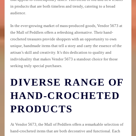
in products that are both timeless and trendy, catering to a broad
audience.
In the ever-growing market of mass-produced goods, Vendor 5673 at
the Mall of Peddlers offers a refreshing alternative. Their hand-
crocheted treasures provide shoppers with an opportunity to own
unique, handmade items that tell a story and carry the essence of the
artisan’s skill and creativity. It’s this dedication to quality and
individuality that makes Vendor 5673 a standout choice for those
seeking truly special purchases.
DIVERSE RANGE OF
HAND-CROCHETED
PRODUCTS
At Vendor 5673, the Mall of Peddlers offers a remarkable selection of
hand-crocheted items that are both decorative and functional. Each