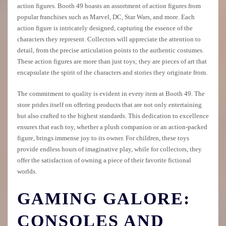
action figures. Booth 49 boasts an assortment of action figures from
popular franchises such as Marvel, DC, Star Wars, and more. Each
action figure is intricately designed, capturing the essence of the
characters they represent. Collectors will appreciate the attention to
detail, from the precise articulation points to the authentic costumes.
These action figures are more than just toys; they are pieces of art that
encapsulate the spirit of the characters and stories they originate from.
The commitment to quality is evident in every item at Booth 49. The
store prides itself on offering products that are not only entertaining
but also crafted to the highest standards. This dedication to excellence
ensures that each toy, whether a plush companion or an action-packed
figure, brings immense joy to its owner. For children, these toys
provide endless hours of imaginative play, while for collectors, they
offer the satisfaction of owning a piece of their favorite fictional
worlds.
GAMING GALORE:
CONSOLES AND