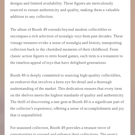
designs and limited availability. These figures are meticulously
sourced to ensure authenticity and quality, making them a valuable
addition to any collection.
The allure of Booth 49 extends beyond modern collectibles to
encompass a rich selection of nostalgic toys from past decades. These
vintage treasures evoke a sense of nostalgia and history, transporting
collectors back to the cherished moments of their childhood. From
classic action figures to retro board games, each item is a testament to
the timeless appeal of toys that have delighted generations.
Booth 49 is deeply committed to sourcing high-quality collectibles,
an endeavor that involves a keen eye for detail and a thorough
understanding of the market. This dedication ensures that every item
on the shelves meets the highest standards of quality and authenticity.
The thrill of discovering a rare gem at Booth 49 is a significant part of
the collector’s experience, offering a sense of accomplishment and joy
that is unparalleled.
For seasoned collectors, Booth 49 provides a treasure trove of
opportunities to expand and enhance their collections. The store’s