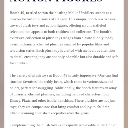
Booth 49, nestled within the bustling Mall of Peddlers, stands as a
beacon for toy enthusiasts of all ages. This unique booth is a treasure
trove of plush toys and action figures, offering an unparalleled
selection that appeals to both children and collectors. The booth’s
extensive collection of plush toys ranges from classic cuddly teddy
bears to character-themed plushies inspired by popular films and
television series. Each plush toy is crafted with meticulous attention
to detail, ensuring they are not only adorable but also durable and safe
for children.
The variety of plush toys at Booth 49 is truly impressive. One can find
timeless favorites like teddy bears, which come in various sizes and
colors, perfect for snuggling. Additionally, the booth features an array
of character-themed plushies, including beloved characters from
Disney, Pixar, and other iconic franchises. These plushies are not just
toys; they are companions that bring comfort and joy to children,
often becoming cherished keepsakes over the years.
Complementing the plush toys is an equally remarkable collection of