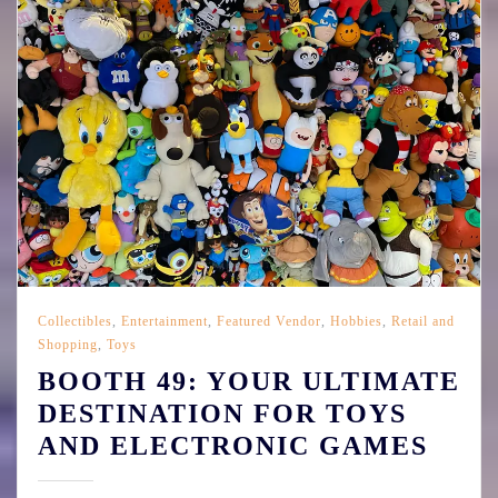
Collectibles
,
Entertainment
,
Featured Vendor
,
Hobbies
,
Retail and
Shopping
,
Toys
BOOTH 49: YOUR ULTIMATE
DESTINATION FOR TOYS
AND ELECTRONIC GAMES