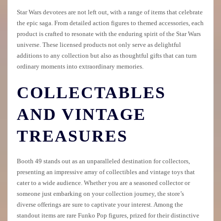
Star Wars devotees are not left out, with a range of items that celebrate
the epic saga. From detailed action figures to themed accessories, each
product is crafted to resonate with the enduring spirit of the Star Wars
universe. These licensed products not only serve as delightful
additions to any collection but also as thoughtful gifts that can turn
ordinary moments into extraordinary memories.
COLLECTABLES
AND VINTAGE
TREASURES
Booth 49 stands out as an unparalleled destination for collectors,
presenting an impressive array of collectibles and vintage toys that
cater to a wide audience. Whether you are a seasoned collector or
someone just embarking on your collection journey, the store’s
diverse offerings are sure to captivate your interest. Among the
standout items are rare Funko Pop figures, prized for their distinctive