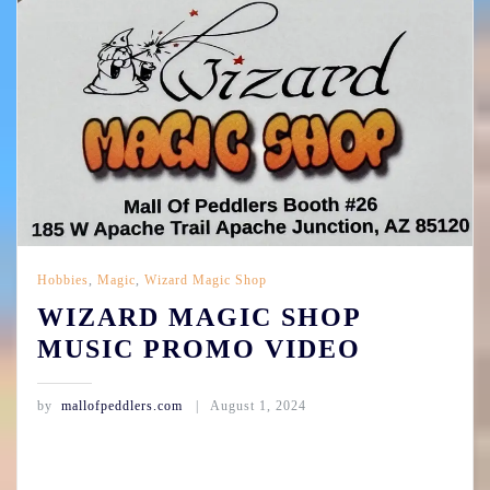
Hobbies
,
Magic
,
Wizard Magic Shop
WIZARD MAGIC SHOP
MUSIC PROMO VIDEO
by
mallofpeddlers.com
August 1, 2024