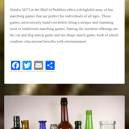
Vendor 5673 at the Mall of Peddlers offers a delightful array of fun
matching games that are perfect for individuals of all ages. These
games, meticulously hand-crocheted, bring a unique and charming
twist to traditional matching games. Among the standout offerings are
the cat and dog match game and the shape match game, both of which
combine educational benefits with entertainment.
Facebook
Twitter
Email
Share