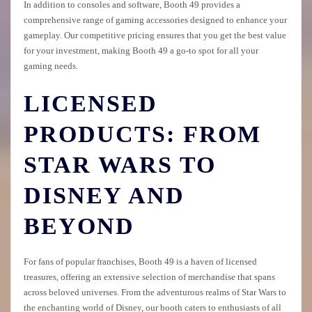
In addition to consoles and software, Booth 49 provides a
comprehensive range of gaming accessories designed to enhance your
gameplay. Our competitive pricing ensures that you get the best value
for your investment, making Booth 49 a go-to spot for all your
gaming needs.
LICENSED
PRODUCTS: FROM
STAR WARS TO
DISNEY AND
BEYOND
For fans of popular franchises, Booth 49 is a haven of licensed
treasures, offering an extensive selection of merchandise that spans
across beloved universes. From the adventurous realms of Star Wars to
the enchanting world of Disney, our booth caters to enthusiasts of all