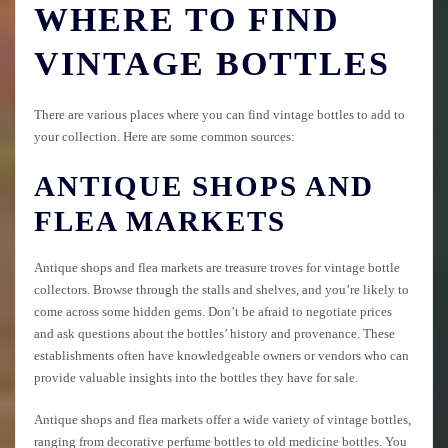
WHERE TO FIND
VINTAGE BOTTLES
There are various places where you can find vintage bottles to add to
your collection. Here are some common sources:
ANTIQUE SHOPS AND
FLEA MARKETS
Antique shops and flea markets are treasure troves for vintage bottle
collectors. Browse through the stalls and shelves, and you’re likely to
come across some hidden gems. Don’t be afraid to negotiate prices
and ask questions about the bottles’ history and provenance. These
establishments often have knowledgeable owners or vendors who can
provide valuable insights into the bottles they have for sale.
Antique shops and flea markets offer a wide variety of vintage bottles,
ranging from decorative perfume bottles to old medicine bottles. You