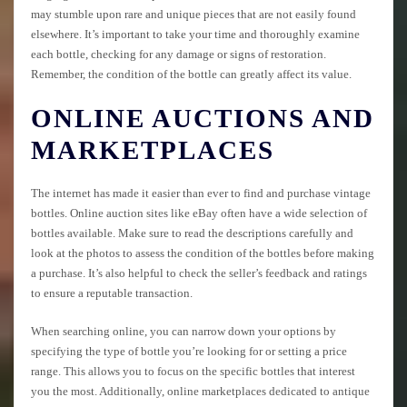
may stumble upon rare and unique pieces that are not easily found
elsewhere. It’s important to take your time and thoroughly examine
each bottle, checking for any damage or signs of restoration.
Remember, the condition of the bottle can greatly affect its value.
ONLINE AUCTIONS AND
MARKETPLACES
The internet has made it easier than ever to find and purchase vintage
bottles. Online auction sites like eBay often have a wide selection of
bottles available. Make sure to read the descriptions carefully and
look at the photos to assess the condition of the bottles before making
a purchase. It’s also helpful to check the seller’s feedback and ratings
to ensure a reputable transaction.
When searching online, you can narrow down your options by
specifying the type of bottle you’re looking for or setting a price
range. This allows you to focus on the specific bottles that interest
you the most. Additionally, online marketplaces dedicated to antique