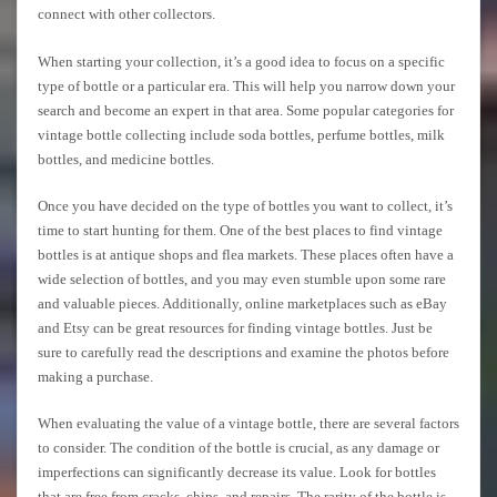
connect with other collectors.
When starting your collection, it’s a good idea to focus on a specific
type of bottle or a particular era. This will help you narrow down your
search and become an expert in that area. Some popular categories for
vintage bottle collecting include soda bottles, perfume bottles, milk
bottles, and medicine bottles.
Once you have decided on the type of bottles you want to collect, it’s
time to start hunting for them. One of the best places to find vintage
bottles is at antique shops and flea markets. These places often have a
wide selection of bottles, and you may even stumble upon some rare
and valuable pieces. Additionally, online marketplaces such as eBay
and Etsy can be great resources for finding vintage bottles. Just be
sure to carefully read the descriptions and examine the photos before
making a purchase.
When evaluating the value of a vintage bottle, there are several factors
to consider. The condition of the bottle is crucial, as any damage or
imperfections can significantly decrease its value. Look for bottles
that are free from cracks, chips, and repairs. The rarity of the bottle is