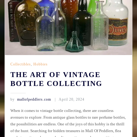
Collectibles
,
Hobbies
THE ART OF VINTAGE
BOTTLE COLLECTING
by
mallofpeddlers.com
April 20, 2024
When it comes to vintage bottle collecting, there are countless
avenues to explore. From antique glass bottles to rare perfume bottles,
the possibilities are endless. One of the joys of this hobby is the thrill
of the hunt. Searching for hidden treasures in Mall Of Peddlers, flea