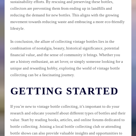
sustainability efforts. By rescuing and preserving these bottles,
collectors are preventing them from ending up in landfills and
reducing the demand for new bottles. This aligns with the growing
movement towards reducing waste and embracing a more eco-friendly
lifestyle.
In conclusion, the allure of collecting vintage bottles lies in the
combination of nostalgia, beauty, historical significance, potential
financial value, and the sense of community it brings. Whether you
are a history enthusiast, an art lover, or simply someone looking for a
unique and rewarding hobby, exploring the world of vintage bottle
collecting can be a fascinating journey.
GETTING STARTED
If you’re new to vintage bottle collecting, it’s important to do your
research and educate yourself about different types of bottles and their
value. Start by reading books, articles, and online forums dedicated to
bottle collecting. Joining a local bottle collecting club or attending
bottle shows can also provide valuable insights and opportunities to