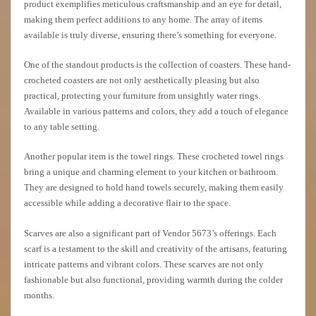
product exemplifies meticulous craftsmanship and an eye for detail,
making them perfect additions to any home. The array of items
available is truly diverse, ensuring there’s something for everyone.
One of the standout products is the collection of coasters. These hand-
crocheted coasters are not only aesthetically pleasing but also
practical, protecting your furniture from unsightly water rings.
Available in various patterns and colors, they add a touch of elegance
to any table setting.
Another popular item is the towel rings. These crocheted towel rings
bring a unique and charming element to your kitchen or bathroom.
They are designed to hold hand towels securely, making them easily
accessible while adding a decorative flair to the space.
Scarves are also a significant part of Vendor 5673’s offerings. Each
scarf is a testament to the skill and creativity of the artisans, featuring
intricate patterns and vibrant colors. These scarves are not only
fashionable but also functional, providing warmth during the colder
months.