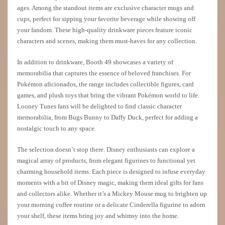
ages. Among the standout items are exclusive character mugs and
cups, perfect for sipping your favorite beverage while showing off
your fandom. These high-quality drinkware pieces feature iconic
characters and scenes, making them must-haves for any collection.
In addition to drinkware, Booth 49 showcases a variety of
memorabilia that captures the essence of beloved franchises. For
Pokémon aficionados, the range includes collectible figures, card
games, and plush toys that bring the vibrant Pokémon world to life.
Looney Tunes fans will be delighted to find classic character
memorabilia, from Bugs Bunny to Daffy Duck, perfect for adding a
nostalgic touch to any space.
The selection doesn’t stop there. Disney enthusiasts can explore a
magical array of products, from elegant figurines to functional yet
charming household items. Each piece is designed to infuse everyday
moments with a bit of Disney magic, making them ideal gifts for fans
and collectors alike. Whether it’s a Mickey Mouse mug to brighten up
your morning coffee routine or a delicate Cinderella figurine to adorn
your shelf, these items bring joy and whimsy into the home.