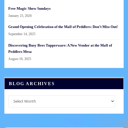
Free Magic Show Sundays
January 23, 2026
Grand Opening Celebration of the Mall of Peddlers: Don’t Miss Out!
September 14, 2025
Discovering Busy Bees Tupperware: A New Vendor at the Mall of
Peddlers Mesa
August 16, 2025
BLOG ARCHIVES
Blog
Archives