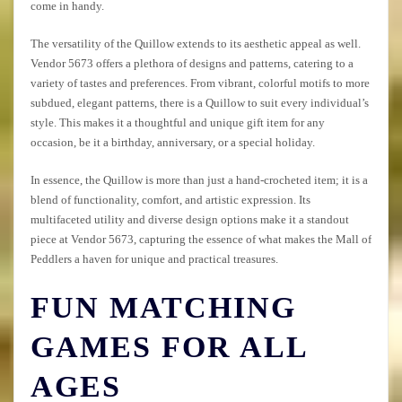
come in handy.
The versatility of the Quillow extends to its aesthetic appeal as well.
Vendor 5673 offers a plethora of designs and patterns, catering to a
variety of tastes and preferences. From vibrant, colorful motifs to more
subdued, elegant patterns, there is a Quillow to suit every individual’s
style. This makes it a thoughtful and unique gift item for any
occasion, be it a birthday, anniversary, or a special holiday.
In essence, the Quillow is more than just a hand-crocheted item; it is a
blend of functionality, comfort, and artistic expression. Its
multifaceted utility and diverse design options make it a standout
piece at Vendor 5673, capturing the essence of what makes the Mall of
Peddlers a haven for unique and practical treasures.
FUN MATCHING
GAMES FOR ALL
AGES