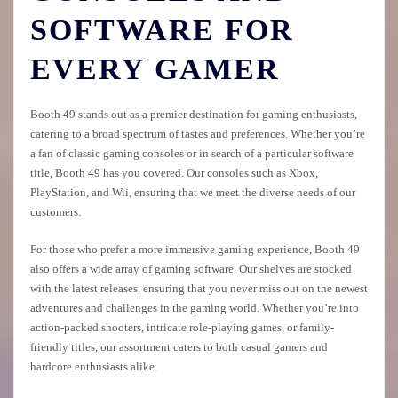
SOFTWARE FOR
EVERY GAMER
Booth 49 stands out as a premier destination for gaming enthusiasts,
catering to a broad spectrum of tastes and preferences. Whether you’re
a fan of classic gaming consoles or in search of a particular software
title, Booth 49 has you covered. Our consoles such as Xbox,
PlayStation, and Wii, ensuring that we meet the diverse needs of our
customers.
For those who prefer a more immersive gaming experience, Booth 49
also offers a wide array of gaming software. Our shelves are stocked
with the latest releases, ensuring that you never miss out on the newest
adventures and challenges in the gaming world. Whether you’re into
action-packed shooters, intricate role-playing games, or family-
friendly titles, our assortment caters to both casual gamers and
hardcore enthusiasts alike.