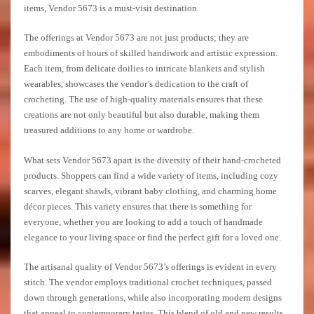
items, Vendor 5673 is a must-visit destination.
The offerings at Vendor 5673 are not just products; they are
embodiments of hours of skilled handiwork and artistic expression.
Each item, from delicate doilies to intricate blankets and stylish
wearables, showcases the vendor’s dedication to the craft of
crocheting. The use of high-quality materials ensures that these
creations are not only beautiful but also durable, making them
treasured additions to any home or wardrobe.
What sets Vendor 5673 apart is the diversity of their hand-crocheted
products. Shoppers can find a wide variety of items, including cozy
scarves, elegant shawls, vibrant baby clothing, and charming home
décor pieces. This variety ensures that there is something for
everyone, whether you are looking to add a touch of handmade
elegance to your living space or find the perfect gift for a loved one.
The artisanal quality of Vendor 5673’s offerings is evident in every
stitch. The vendor employs traditional crochet techniques, passed
down through generations, while also incorporating modern designs
that appeal to contemporary tastes. This blend of old and new results