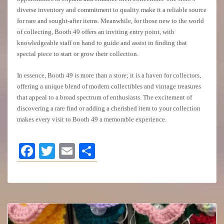
diverse inventory and commitment to quality make it a reliable source
for rare and sought-after items. Meanwhile, for those new to the world
of collecting, Booth 49 offers an inviting entry point, with
knowledgeable staff on hand to guide and assist in finding that
special piece to start or grow their collection.
In essence, Booth 49 is more than a store; it is a haven for collectors,
offering a unique blend of modern collectibles and vintage treasures
that appeal to a broad spectrum of enthusiasts. The excitement of
discovering a rare find or adding a cherished item to your collection
makes every visit to Booth 49 a memorable experience.
Facebook
Twitter
Email
Share