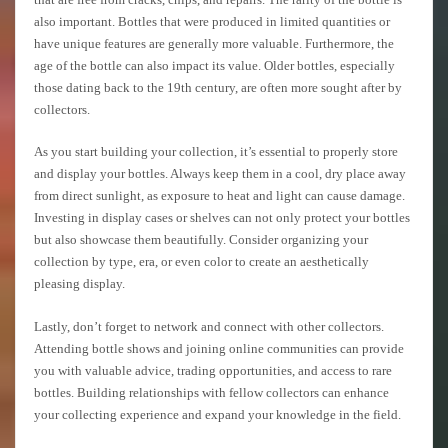
also important. Bottles that were produced in limited quantities or
have unique features are generally more valuable. Furthermore, the
age of the bottle can also impact its value. Older bottles, especially
those dating back to the 19th century, are often more sought after by
collectors.
As you start building your collection, it’s essential to properly store
and display your bottles. Always keep them in a cool, dry place away
from direct sunlight, as exposure to heat and light can cause damage.
Investing in display cases or shelves can not only protect your bottles
but also showcase them beautifully. Consider organizing your
collection by type, era, or even color to create an aesthetically
pleasing display.
Lastly, don’t forget to network and connect with other collectors.
Attending bottle shows and joining online communities can provide
you with valuable advice, trading opportunities, and access to rare
bottles. Building relationships with fellow collectors can enhance
your collecting experience and expand your knowledge in the field.