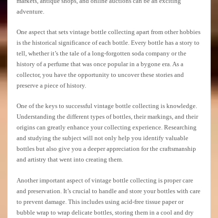
markets, antique shops, and online auctions can be an exciting
adventure.
One aspect that sets vintage bottle collecting apart from other hobbies
is the historical significance of each bottle. Every bottle has a story to
tell, whether it’s the tale of a long-forgotten soda company or the
history of a perfume that was once popular in a bygone era. As a
collector, you have the opportunity to uncover these stories and
preserve a piece of history.
One of the keys to successful vintage bottle collecting is knowledge.
Understanding the different types of bottles, their markings, and their
origins can greatly enhance your collecting experience. Researching
and studying the subject will not only help you identify valuable
bottles but also give you a deeper appreciation for the craftsmanship
and artistry that went into creating them.
Another important aspect of vintage bottle collecting is proper care
and preservation. It’s crucial to handle and store your bottles with care
to prevent damage. This includes using acid-free tissue paper or
bubble wrap to wrap delicate bottles, storing them in a cool and dry