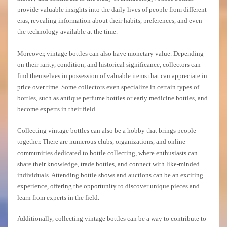
provide valuable insights into the daily lives of people from different
eras, revealing information about their habits, preferences, and even
the technology available at the time.
Moreover, vintage bottles can also have monetary value. Depending
on their rarity, condition, and historical significance, collectors can
find themselves in possession of valuable items that can appreciate in
price over time. Some collectors even specialize in certain types of
bottles, such as antique perfume bottles or early medicine bottles, and
become experts in their field.
Collecting vintage bottles can also be a hobby that brings people
together. There are numerous clubs, organizations, and online
communities dedicated to bottle collecting, where enthusiasts can
share their knowledge, trade bottles, and connect with like-minded
individuals. Attending bottle shows and auctions can be an exciting
experience, offering the opportunity to discover unique pieces and
learn from experts in the field.
Additionally, collecting vintage bottles can be a way to contribute to