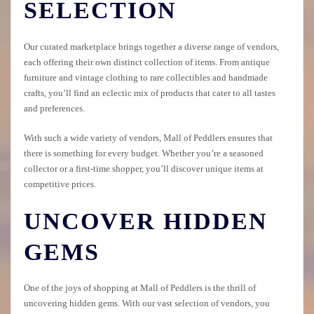
SELECTION
Our curated marketplace brings together a diverse range of vendors,
each offering their own distinct collection of items. From antique
furniture and vintage clothing to rare collectibles and handmade
crafts, you’ll find an eclectic mix of products that cater to all tastes
and preferences.
With such a wide variety of vendors, Mall of Peddlers ensures that
there is something for every budget. Whether you’re a seasoned
collector or a first-time shopper, you’ll discover unique items at
competitive prices.
UNCOVER HIDDEN
GEMS
One of the joys of shopping at Mall of Peddlers is the thrill of
uncovering hidden gems. With our vast selection of vendors, you