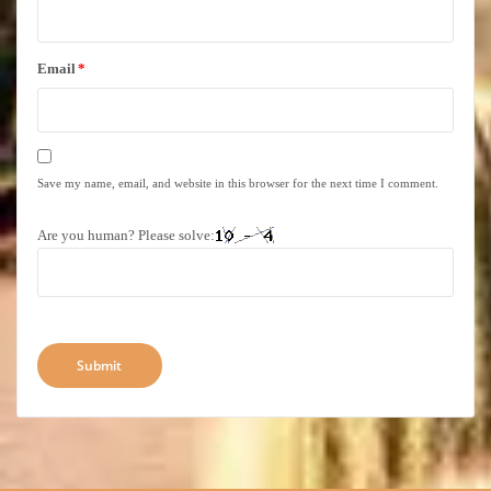
Email
*
Save my name, email, and website in this browser for the next time I comment.
Are you human? Please solve: