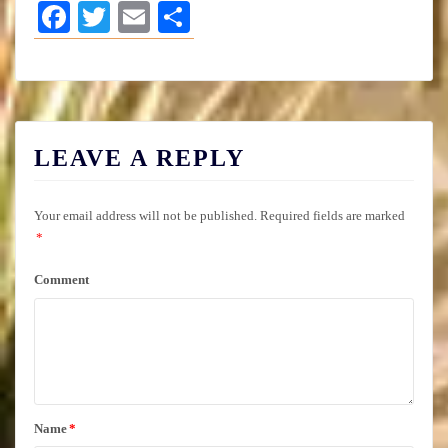
Facebook
Twitter
Email
Share
LEAVE A REPLY
Your email address will not be published.
Required fields are marked
*
Comment
Name
*