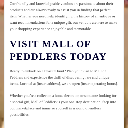
Our friendly and knowledgeable vendors are passionate about their
products and are always ready to assist you in finding that perfect
item. Whether you need help identifying the history of an antique or
want recommendations for a unique gift, our vendors are here to make
your shopping experience enjoyable and memorable.
VISIT MALL OF
PEDDLERS TODAY
Ready to embark on a treasure hunt? Plan your visit to Mall of
Peddlers and experience the thrill of discovering rare and unique
items. Located at [insert address], we are open [insert operating hours].
Whether you’re a collector, a home decorator, or someone looking for
a special gift, Mall of Peddlers is your one-stop destination. Step into
our marketplace and immerse yourself in a world of endless
possibilities.