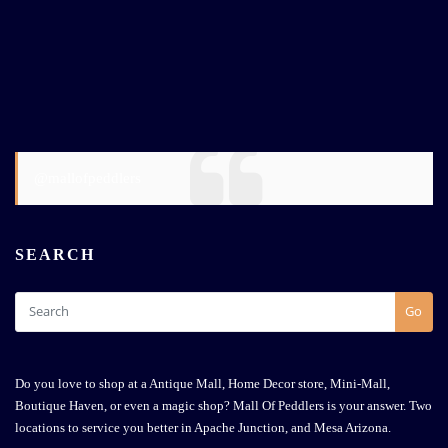
@mallofpeddlers
SEARCH
Go
Do you love to shop at a Antique Mall, Home Decor store, Mini-Mall,
Boutique Haven, or even a magic shop? Mall Of Peddlers is your answer. Two
locations to service you better in Apache Junction, and Mesa Arizona.