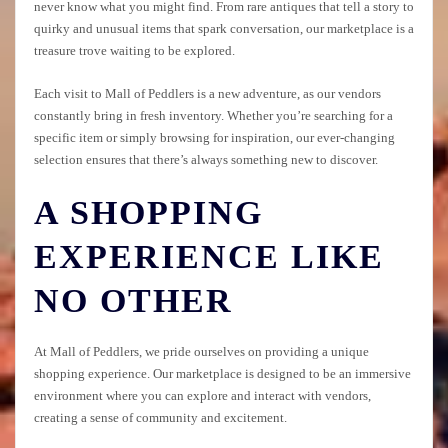
never know what you might find. From rare antiques that tell a story to
quirky and unusual items that spark conversation, our marketplace is a
treasure trove waiting to be explored.
Each visit to Mall of Peddlers is a new adventure, as our vendors
constantly bring in fresh inventory. Whether you’re searching for a
specific item or simply browsing for inspiration, our ever-changing
selection ensures that there’s always something new to discover.
A SHOPPING
EXPERIENCE LIKE
NO OTHER
At Mall of Peddlers, we pride ourselves on providing a unique
shopping experience. Our marketplace is designed to be an immersive
environment where you can explore and interact with vendors,
creating a sense of community and excitement.