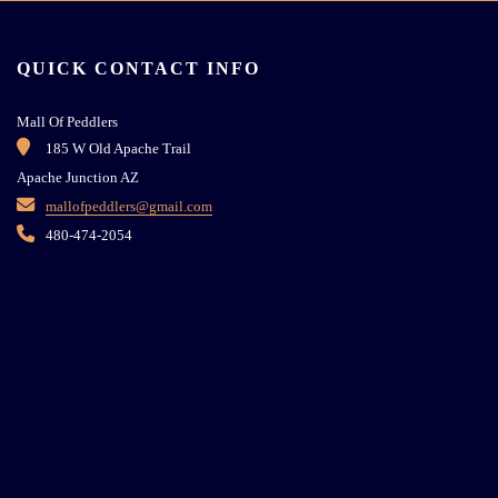
QUICK CONTACT INFO
Mall Of Peddlers
185 W Old Apache Trail
Apache Junction AZ
mallofpeddlers@gmail.com
480-474-2054