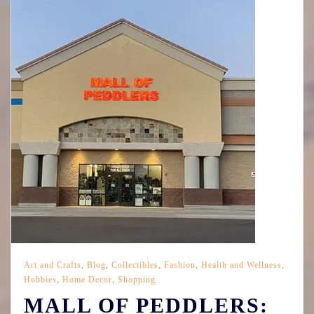
Art and Crafts
,
Blog
,
Collectibles
,
Fashion
,
Health and Wellness
,
Hobbies
,
Home Decor
,
Shopping
MALL OF PEDDLERS: