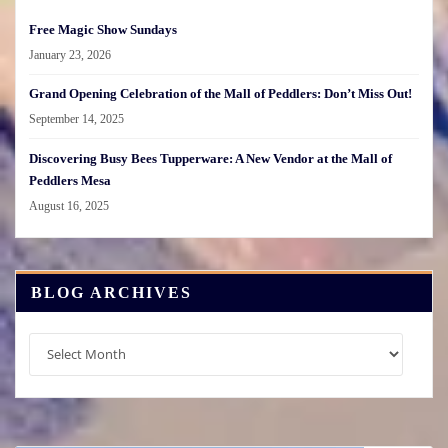
Free Magic Show Sundays
January 23, 2026
Grand Opening Celebration of the Mall of Peddlers: Don’t Miss Out!
September 14, 2025
Discovering Busy Bees Tupperware: A New Vendor at the Mall of
Peddlers Mesa
August 16, 2025
BLOG ARCHIVES
Blog
Archives