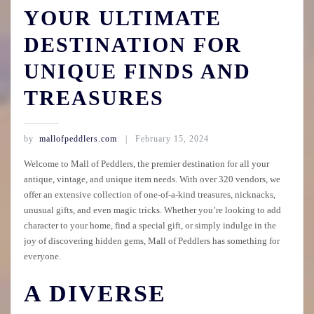
YOUR ULTIMATE
DESTINATION FOR
UNIQUE FINDS AND
TREASURES
by
mallofpeddlers.com
February 15, 2024
Welcome to Mall of Peddlers, the premier destination for all your
antique, vintage, and unique item needs. With over 320 vendors, we
offer an extensive collection of one-of-a-kind treasures, nicknacks,
unusual gifts, and even magic tricks. Whether you’re looking to add
character to your home, find a special gift, or simply indulge in the
joy of discovering hidden gems, Mall of Peddlers has something for
everyone.
A DIVERSE