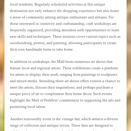
local residents. Regularly scheduled activities at this unique
destination not only enhance the shopping experience but also foster
a sense of community among antique enthusiasts and artisans. For
those interested in creativity and craftsmanship, craft workshops are
frequently organized, providing attendees with opportunities to learn
new skills and techniques. These sessions cover various topics such as
woodworking, pottery, and painting, allowing participants to create
their own handmade items to take home.
In addition to workshops, the Mall hosts numerous art shows that
feature local and regional artists. These exhibitions create a platform
for artists to display their work, ranging from paintings to sculptures
and mixed media. Attending these art shows offers visitors a chance to
meet the artists, discuss their inspirations, and perhaps purchase a
unique piece of art to complement their home decor. Such events
highlight the Mall of Peddlers’ commitment to supporting the arts and
promoting local talent.
Another noteworthy event is the vintage fair, which attracts a diverse
range of collectors and antique lovers. These fairs are designed to