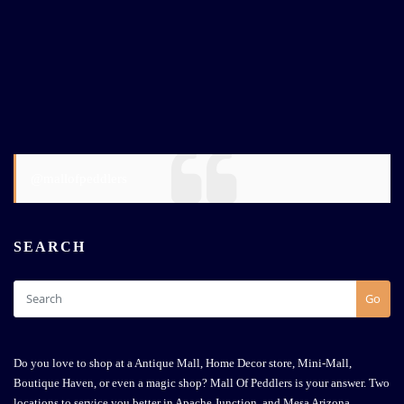
@mallofpeddlers
SEARCH
Go
Do you love to shop at a Antique Mall, Home Decor store, Mini-Mall,
Boutique Haven, or even a magic shop? Mall Of Peddlers is your answer. Two
locations to service you better in Apache Junction, and Mesa Arizona.