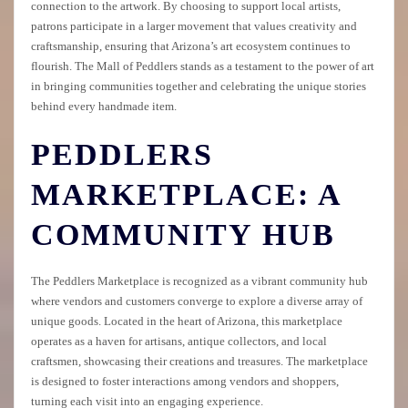
connection to the artwork. By choosing to support local artists,
patrons participate in a larger movement that values creativity and
craftsmanship, ensuring that Arizona’s art ecosystem continues to
flourish. The Mall of Peddlers stands as a testament to the power of art
in bringing communities together and celebrating the unique stories
behind every handmade item.
PEDDLERS
MARKETPLACE: A
COMMUNITY HUB
The Peddlers Marketplace is recognized as a vibrant community hub
where vendors and customers converge to explore a diverse array of
unique goods. Located in the heart of Arizona, this marketplace
operates as a haven for artisans, antique collectors, and local
craftsmen, showcasing their creations and treasures. The marketplace
is designed to foster interactions among vendors and shoppers,
turning each visit into an engaging experience.