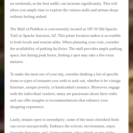
on weekends, as the foot traffic can increase significantly. This will
allow you ample time to explore the various stalls and artisan shops
without feeling rushed.
The Mall of Peddlers is conveniently located at 185 W Old Apache
Trail in Apache Junction, AZ. This prime location makes it accessible
to both locals and tourists alike. When planning your visit, consider
the availability of parking facilities. The mall provides ample parking
space, but during peak hours, finding a spot may take a few extra
minutes.
To make the most out of your trip, consider drafting a list of specific
items or types of treasures you wish to seek out, whether it be vintage
furniture, unique jewelry, or handcrafted ceramics. Moreover, engage
with the individual vendors; many are passionate about their crafts
and can offer insights or recommendations that enhance your
shopping experience.
Lastly, remain open to serendipity; some of the most cherished finds
can occur unexpectedly. Embrace the eclectic environment, enjoy
leisurely browsing, and, if time permits, take a break at one of the