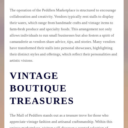
The operation of the Peddlers Marketplace is structured to encourage
collaboration and creativity. Vendors typically rent stalls to display
their wares, which range from handmade crafts and vintage items to
farm-fresh produce and specialty foods. This arrangement not only
allows individuals to run small businesses but also fosters a spirit of
camaraderie as vendors share advice, tips, and stories. Many vendors
have transformed their stalls into personal showcases, highlighting
their distinct styles and offerings, which reflect their personalities and
artistic visions.
VINTAGE
BOUTIQUE
TREASURES
The Mall of Peddlers stands out as a treasure trove for those who
appreciate vintage fashion and artisanal craftsmanship. Within this
unique marketplace, visitors will discover a curated selection of