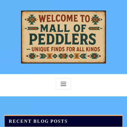
Skip
to
content
RECENT BLOG POSTS