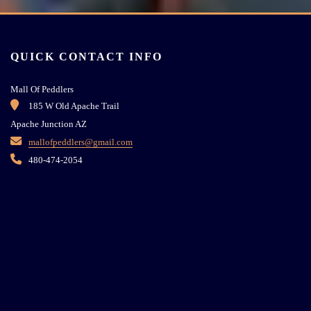
QUICK CONTACT INFO
Mall Of Peddlers
185 W Old Apache Trail
Apache Junction AZ
mallofpeddlers@gmail.com
480-474-2054