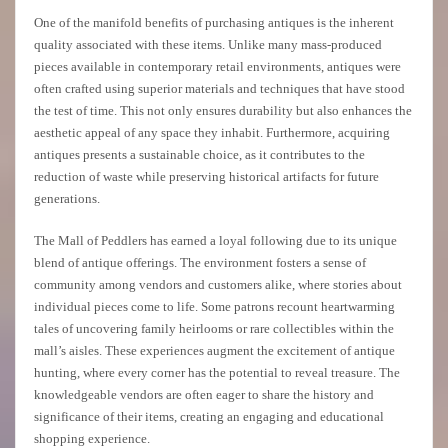
One of the manifold benefits of purchasing antiques is the inherent
quality associated with these items. Unlike many mass-produced
pieces available in contemporary retail environments, antiques were
often crafted using superior materials and techniques that have stood
the test of time. This not only ensures durability but also enhances the
aesthetic appeal of any space they inhabit. Furthermore, acquiring
antiques presents a sustainable choice, as it contributes to the
reduction of waste while preserving historical artifacts for future
generations.
The Mall of Peddlers has earned a loyal following due to its unique
blend of antique offerings. The environment fosters a sense of
community among vendors and customers alike, where stories about
individual pieces come to life. Some patrons recount heartwarming
tales of uncovering family heirlooms or rare collectibles within the
mall’s aisles. These experiences augment the excitement of antique
hunting, where every corner has the potential to reveal treasure. The
knowledgeable vendors are often eager to share the history and
significance of their items, creating an engaging and educational
shopping experience.