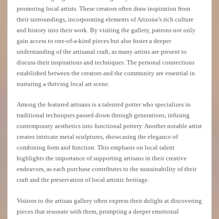
promoting local artists. These creators often draw inspiration from
their surroundings, incorporating elements of Arizona’s rich culture
and history into their work. By visiting the gallery, patrons not only
gain access to one-of-a-kind pieces but also foster a deeper
understanding of the artisanal craft, as many artists are present to
discuss their inspirations and techniques. The personal connections
established between the creators and the community are essential in
nurturing a thriving local art scene.
Among the featured artisans is a talented potter who specializes in
traditional techniques passed down through generations, infusing
contemporary aesthetics into functional pottery. Another notable artist
creates intricate metal sculptures, showcasing the elegance of
combining form and function. This emphasis on local talent
highlights the importance of supporting artisans in their creative
endeavors, as each purchase contributes to the sustainability of their
craft and the preservation of local artistic heritage.
Visitors to the artisan gallery often express their delight at discovering
pieces that resonate with them, prompting a deeper emotional