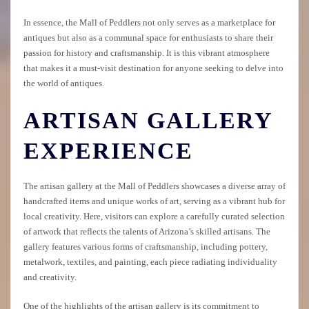
In essence, the Mall of Peddlers not only serves as a marketplace for
antiques but also as a communal space for enthusiasts to share their
passion for history and craftsmanship. It is this vibrant atmosphere
that makes it a must-visit destination for anyone seeking to delve into
the world of antiques.
ARTISAN GALLERY
EXPERIENCE
The artisan gallery at the Mall of Peddlers showcases a diverse array of
handcrafted items and unique works of art, serving as a vibrant hub for
local creativity. Here, visitors can explore a carefully curated selection
of artwork that reflects the talents of Arizona’s skilled artisans. The
gallery features various forms of craftsmanship, including pottery,
metalwork, textiles, and painting, each piece radiating individuality
and creativity.
One of the highlights of the artisan gallery is its commitment to