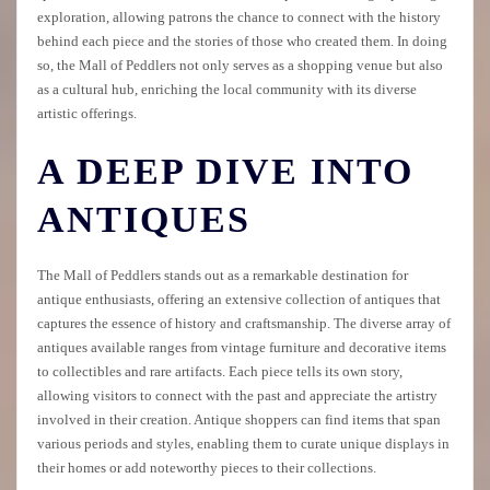
exploration, allowing patrons the chance to connect with the history
behind each piece and the stories of those who created them. In doing
so, the Mall of Peddlers not only serves as a shopping venue but also
as a cultural hub, enriching the local community with its diverse
artistic offerings.
A DEEP DIVE INTO
ANTIQUES
The Mall of Peddlers stands out as a remarkable destination for
antique enthusiasts, offering an extensive collection of antiques that
captures the essence of history and craftsmanship. The diverse array of
antiques available ranges from vintage furniture and decorative items
to collectibles and rare artifacts. Each piece tells its own story,
allowing visitors to connect with the past and appreciate the artistry
involved in their creation. Antique shoppers can find items that span
various periods and styles, enabling them to curate unique displays in
their homes or add noteworthy pieces to their collections.