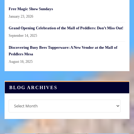
Free Magic Show Sundays
January 23, 2026
Grand Opening Celebration of the Mall of Peddlers: Don’t Miss Out!
September 14, 2025
Discovering Busy Bees Tupperware: A New Vendor at the Mall of
Peddlers Mesa
August 16, 2025
BLOG ARCHIVES
Blog
Archives