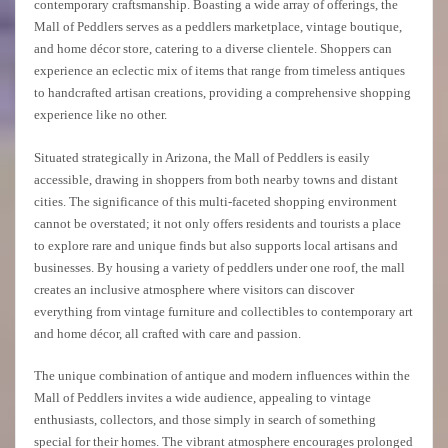
contemporary craftsmanship. Boasting a wide array of offerings, the
Mall of Peddlers serves as a peddlers marketplace, vintage boutique,
and home décor store, catering to a diverse clientele. Shoppers can
experience an eclectic mix of items that range from timeless antiques
to handcrafted artisan creations, providing a comprehensive shopping
experience like no other.
Situated strategically in Arizona, the Mall of Peddlers is easily
accessible, drawing in shoppers from both nearby towns and distant
cities. The significance of this multi-faceted shopping environment
cannot be overstated; it not only offers residents and tourists a place
to explore rare and unique finds but also supports local artisans and
businesses. By housing a variety of peddlers under one roof, the mall
creates an inclusive atmosphere where visitors can discover
everything from vintage furniture and collectibles to contemporary art
and home décor, all crafted with care and passion.
The unique combination of antique and modern influences within the
Mall of Peddlers invites a wide audience, appealing to vintage
enthusiasts, collectors, and those simply in search of something
special for their homes. The vibrant atmosphere encourages prolonged