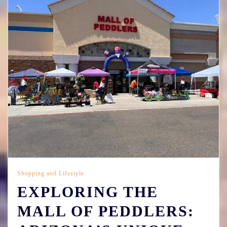
Shopping and Lifestyle
EXPLORING THE
MALL OF PEDDLERS: