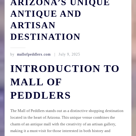
ARIZONA’S UNIQUE
ANTIQUE AND
ARTISAN
DESTINATION
by
mallofpeddlers.com
July 9, 2025
INTRODUCTION TO
MALL OF
PEDDLERS
The Mall of Peddlers stands out as a distinctive shopping destination
located in the heart of Arizona. This unique venue combines the
charm of an antique mall with the creativity of an artisan gallery,
making it a must-visit for those interested in both history and