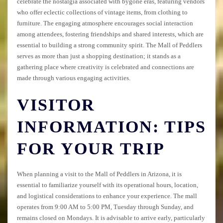
celebrate the nostalgia associated with bygone eras, featuring vendors
who offer eclectic collections of vintage items, from clothing to
furniture. The engaging atmosphere encourages social interaction
among attendees, fostering friendships and shared interests, which are
essential to building a strong community spirit. The Mall of Peddlers
serves as more than just a shopping destination; it stands as a
gathering place where creativity is celebrated and connections are
made through various engaging activities.
VISITOR
INFORMATION: TIPS
FOR YOUR TRIP
When planning a visit to the Mall of Peddlers in Arizona, it is
essential to familiarize yourself with its operational hours, location,
and logistical considerations to enhance your experience. The mall
operates from 9:00 AM to 5:00 PM, Tuesday through Sunday, and
remains closed on Mondays. It is advisable to arrive early, particularly