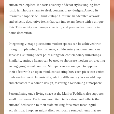
artisan marketplace, it boasts a variety of decor styles ranging from
rustic farmhouse charm to sleek contemporary designs. Among its
treasures, shoppers will find vintage furniture, handcrafted artwork,
and eclectic decorative items that can imbue any home with a unique
flair. This variety encourages creativity and personal expression in
home decoration.
Integrating vintage pieces into modern spaces can be achieved with
thoughtful planning. For instance, a mid-century modern lamp can
serve as a stunning focal point alongside contemporary furnishings.
Similarly, antique frames can be used to showcase modern art, creating
an engaging visual contrast. Shoppers are encouraged to approach
their décor with an open mind, considering how each piece can enrich
their environment. Importantly, mixing different styles can add depth
and character to a home’s design, fostering a welcoming atmosphere.
Personalizing one’s living space at the Mall of Peddlers also supports
small businesses. Each purchased item tells a story and reflects the
artisans’ dedication to their craft, making for a more meaningful
acquisition. Shoppers might discover locally sourced items that are