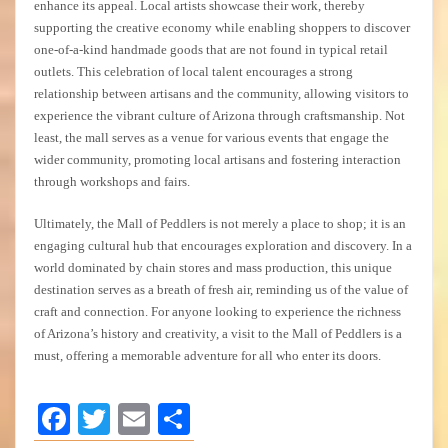
enhance its appeal. Local artists showcase their work, thereby
supporting the creative economy while enabling shoppers to discover
one-of-a-kind handmade goods that are not found in typical retail
outlets. This celebration of local talent encourages a strong
relationship between artisans and the community, allowing visitors to
experience the vibrant culture of Arizona through craftsmanship. Not
least, the mall serves as a venue for various events that engage the
wider community, promoting local artisans and fostering interaction
through workshops and fairs.
Ultimately, the Mall of Peddlers is not merely a place to shop; it is an
engaging cultural hub that encourages exploration and discovery. In a
world dominated by chain stores and mass production, this unique
destination serves as a breath of fresh air, reminding us of the value of
craft and connection. For anyone looking to experience the richness
of Arizona’s history and creativity, a visit to the Mall of Peddlers is a
must, offering a memorable adventure for all who enter its doors.
Facebook
Twitter
Email
Share