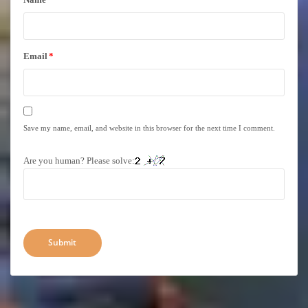
Email
*
Save my name, email, and website in this browser for the next time I comment.
Are you human? Please solve: