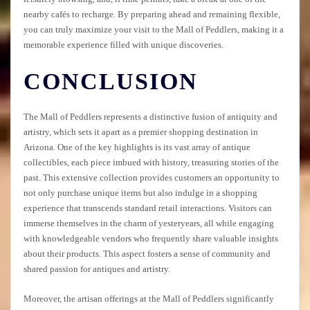
nearby cafés to recharge. By preparing ahead and remaining flexible,
you can truly maximize your visit to the Mall of Peddlers, making it a
memorable experience filled with unique discoveries.
CONCLUSION
The Mall of Peddlers represents a distinctive fusion of antiquity and
artistry, which sets it apart as a premier shopping destination in
Arizona. One of the key highlights is its vast array of antique
collectibles, each piece imbued with history, treasuring stories of the
past. This extensive collection provides customers an opportunity to
not only purchase unique items but also indulge in a shopping
experience that transcends standard retail interactions. Visitors can
immerse themselves in the charm of yesteryears, all while engaging
with knowledgeable vendors who frequently share valuable insights
about their products. This aspect fosters a sense of community and
shared passion for antiques and artistry.
Moreover, the artisan offerings at the Mall of Peddlers significantly