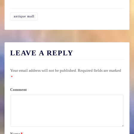
antique mall
LEAVE A REPLY
Your email address will not be published.
Required fields are marked
*
Comment
Name
*