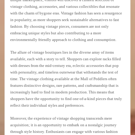
vintage clothing, accessories, and various collectibles that resonate
with the charm of bygone eras. Vintage fashion has seen a resurgence
in popularity, as more shoppers seek sustainable alternatives to fast
fashion. By choosing vintage pieces, consumers are not only
embracing unique styles but also contributing to a more
environmentally friendly approach to clothing and consumption.
The allure of vintage boutiques lies in the diverse array of items
available, each with a story to tell. Shoppers can explore racks filled
with dresses from the mid-century era, eclectic accessories that pop
with personality, and timeless outerwear that withstands the test of
time. The vintage clothing available at the Mall of Peddlers often
features distinctive designs, rare patterns, and craftsmanship that is
increasingly hard to find in modern production. This means that
shoppers have the opportunity to find one-of-a-kind pieces that truly
reflect their individual styles and preferences.
Moreover, the experience of vintage shopping transcends mere
acquisition; it is an opportunity to embark on a nostalgic journey
through style history. Enthusiasts can engage with various fashion