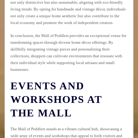
not only distinctive but also sustainable, aligning with eco-friendly
living trends. By opting for handmade and vintage décor, individuals
not only create a unique home aesthetic but also contribute to the
local economy and promote the work of independent creators.
In conclusion, the Mall of Peddlers provides an exceptional venue for
transforming spaces through diverse home décor offerings. By
skillfully integrating vintage pieces and personalizing their
collections, shoppers can cultivate environments that resonate with
their individual style while supporting local artisans and small
businesses.
EVENTS AND
WORKSHOPS AT
THE MALL
The Mall of Peddlers stands as a vibrant cultural hub, showcasing a
wide array of events and workshops that appeal to both visitors and