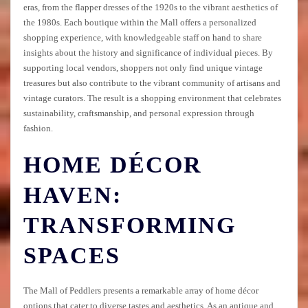
eras, from the flapper dresses of the 1920s to the vibrant aesthetics of
the 1980s. Each boutique within the Mall offers a personalized
shopping experience, with knowledgeable staff on hand to share
insights about the history and significance of individual pieces. By
supporting local vendors, shoppers not only find unique vintage
treasures but also contribute to the vibrant community of artisans and
vintage curators. The result is a shopping environment that celebrates
sustainability, craftsmanship, and personal expression through
fashion.
HOME DÉCOR
HAVEN:
TRANSFORMING
SPACES
The Mall of Peddlers presents a remarkable array of home décor
options that cater to diverse tastes and aesthetics. As an antique and