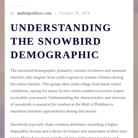
by
mallofpeddlers.com
October 30, 2024
UNDERSTANDING
THE SNOWBIRD
DEMOGRAPHIC
The snowbird demographic primarily consists of retirees and seasonal
travelers who migrate from colder regions to warmer climates during
the winter months. This group often seeks refuge from harsh winter
conditions, opting for sunny locales where outdoor activities remain
accessible year-round. Understanding the characteristics and interests
of snowbirds is essential for vendors at the Mall of Peddlers to
maximize business opportunities during this season.
Snowbirds typically share common attributes, including a higher
disposable income and a desire for leisure and enjoyment of their later
years. Many have spent significant time cultivating passions and