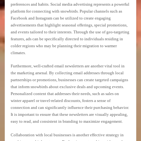
preferences and habits. Social media advertising represents a powerful
platform for connecting with snowbirds. Popular channels such as
Facebook and Instagram can be utilized to create engaging
advertisements that highlight seasonal offerings, special promotions,
and events tailored to their interests. Through the use of geo-targeting
features, ads can be specifically directed to individuals residing in
colder regions who may be planning their migration to warmer
climates.
Furthermore, well-crafted email newsletters are another vital tool in
the marketing arsenal. By collecting email addresses through local
partnerships or promotions, businesses can create targeted campaigns
that inform snowbirds about exclusive deals and upcoming events.
Personalized content that addresses their needs, such as sales on
winter apparel or travel-related discounts, fosters a sense of
connection and can significantly influence their purchasing behavior.
It is important to ensure that these newsletters are visually appealing,
easy to read, and consistent in branding to maximize engagement.
Collaboration with local businesses is another effective strategy in