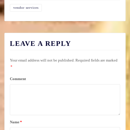
vendor services
LEAVE A REPLY
Your email address will not be published.
Required fields are marked
*
Comment
Name
*