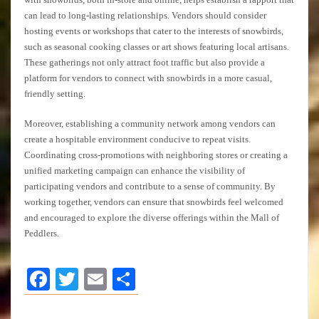
can lead to long-lasting relationships. Vendors should consider
hosting events or workshops that cater to the interests of snowbirds,
such as seasonal cooking classes or art shows featuring local artisans.
These gatherings not only attract foot traffic but also provide a
platform for vendors to connect with snowbirds in a more casual,
friendly setting.
Moreover, establishing a community network among vendors can
create a hospitable environment conducive to repeat visits.
Coordinating cross-promotions with neighboring stores or creating a
unified marketing campaign can enhance the visibility of
participating vendors and contribute to a sense of community. By
working together, vendors can ensure that snowbirds feel welcomed
and encouraged to explore the diverse offerings within the Mall of
Peddlers.
Facebook
Twitter
Email
Share