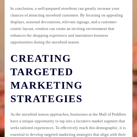
In conclusion, a well-prepared storefront can greatly increase your
chances of attracting snowbird customers. By focusing on appealing
displays, seasonal decorations, relevant signage, and a customer-
centric layout, vendors can create an inviting environment that
enhances the shopping experience and maximizes business
opportunities during the snowbird season.
CREATING
TARGETED
MARKETING
STRATEGIES
As the snowbird season approaches, businesses at the Mall of Peddlers
have a unique opportunity to tap into a lucrative market segment that
seeks tailored experiences. To effectively reach this demographic, it is
essential to develop targeted marketing strategies that align with their