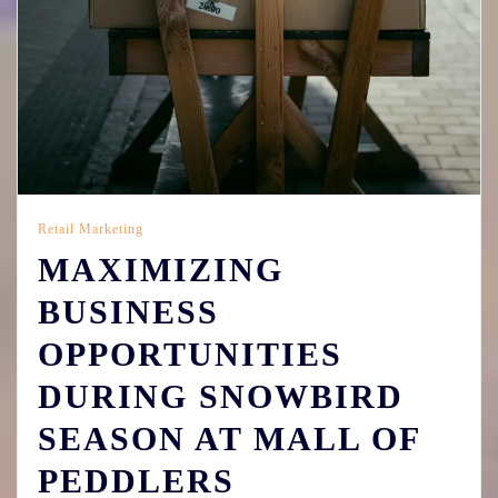
Retail Marketing
MAXIMIZING
BUSINESS
OPPORTUNITIES
DURING SNOWBIRD
SEASON AT MALL OF
PEDDLERS