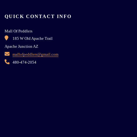
QUICK CONTACT INFO
Mall Of Peddlers
185 W Old Apache Trail
Apache Junction AZ
mallofpeddlers@gmail.com
480-474-2054