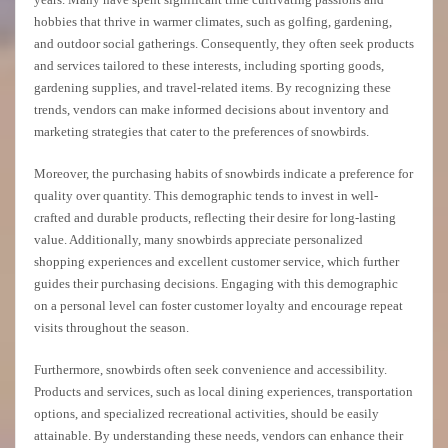
hobbies that thrive in warmer climates, such as golfing, gardening,
and outdoor social gatherings. Consequently, they often seek products
and services tailored to these interests, including sporting goods,
gardening supplies, and travel-related items. By recognizing these
trends, vendors can make informed decisions about inventory and
marketing strategies that cater to the preferences of snowbirds.
Moreover, the purchasing habits of snowbirds indicate a preference for
quality over quantity. This demographic tends to invest in well-
crafted and durable products, reflecting their desire for long-lasting
value. Additionally, many snowbirds appreciate personalized
shopping experiences and excellent customer service, which further
guides their purchasing decisions. Engaging with this demographic
on a personal level can foster customer loyalty and encourage repeat
visits throughout the season.
Furthermore, snowbirds often seek convenience and accessibility.
Products and services, such as local dining experiences, transportation
options, and specialized recreational activities, should be easily
attainable. By understanding these needs, vendors can enhance their