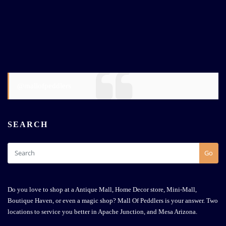
@mallofpeddlers
SEARCH
Go
Do you love to shop at a Antique Mall, Home Decor store, Mini-Mall,
Boutique Haven, or even a magic shop? Mall Of Peddlers is your answer. Two
locations to service you better in Apache Junction, and Mesa Arizona.