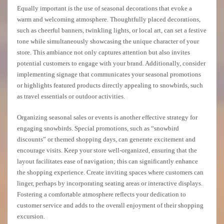
Equally important is the use of seasonal decorations that evoke a
warm and welcoming atmosphere. Thoughtfully placed decorations,
such as cheerful banners, twinkling lights, or local art, can set a festive
tone while simultaneously showcasing the unique character of your
store. This ambiance not only captures attention but also invites
potential customers to engage with your brand. Additionally, consider
implementing signage that communicates your seasonal promotions
or highlights featured products directly appealing to snowbirds, such
as travel essentials or outdoor activities.
Organizing seasonal sales or events is another effective strategy for
engaging snowbirds. Special promotions, such as “snowbird
discounts” or themed shopping days, can generate excitement and
encourage visits. Keep your store well-organized, ensuring that the
layout facilitates ease of navigation; this can significantly enhance
the shopping experience. Create inviting spaces where customers can
linger, perhaps by incorporating seating areas or interactive displays.
Fostering a comfortable atmosphere reflects your dedication to
customer service and adds to the overall enjoyment of their shopping
excursion.