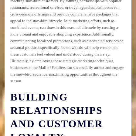
reaching snowbird customers. By forming partnerships with popular
restaurants, recreational services, or travel agencies, businesses can
cross-promote offerings and provide comprehensive packages that
appeal to the snowbird lifestyle. Joint marketing efforts, such as
combined events, can draw in this seasonal clientele by creating a
more vibrant and enjoyable shopping experience. Additionally,
communicating localized promotions, such as discounted services or
seasonal products specifically for snowbirds, will help ensure that
these customers feel valued and understood during their stay.
Ultimately, by employing these strategic marketing techniques,
businesses at the Mall of Peddlers can successfully attract and engage
the snowbird audience, maximizing opportunities throughout the
season.
BUILDING
RELATIONSHIPS
AND CUSTOMER