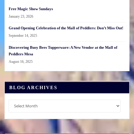
Free Magic Show Sundays
January 23, 2026
Grand Opening Celebration of the Mall of Peddlers: Don’t Miss Out!
September 14, 2025
Discovering Busy Bees Tupperware: A New Vendor at the Mall of
Peddlers Mesa
August 16, 2025
BLOG ARCHIVES
Blog
Archives