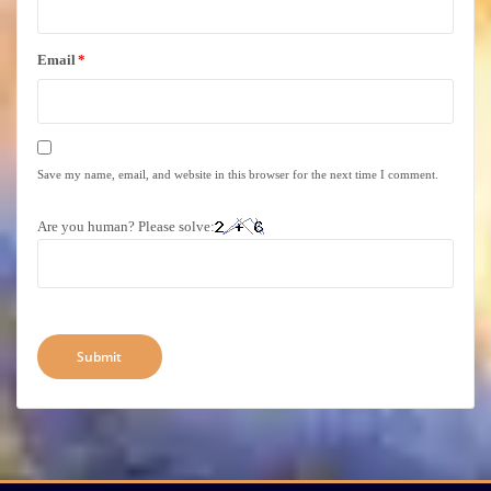
Email
*
Save my name, email, and website in this browser for the next time I comment.
Are you human? Please solve: