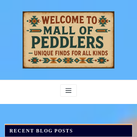
Skip
to
content
RECENT BLOG POSTS