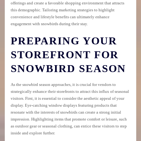
offerings and create a favorable shopping environment that attracts
this demographic. Tailoring marketing strategies to highlight
convenience and lifestyle benefits can ultimately enhance
engagement with snowbirds during their stay.
PREPARING YOUR
STOREFRONT FOR
SNOWBIRD SEASON
As the snowbird season approaches, it is crucial for vendors to
strategically enhance their storefronts to attract this influx of seasonal
visitors. First, it is essential to consider the aesthetic appeal of your
display. Eye-catching window displays featuring products that
resonate with the interests of snowbirds can create a strong initial
impression. Highlighting items that promote comfort or leisure, such
as outdoor gear or seasonal clothing, can entice these visitors to step
inside and explore further.