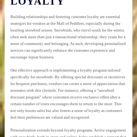
LOYALTY
Building relationships and fostering customer loyalty are essential
strategies for vendors at the Mall of Peddlers, especially during the
bustling snowbird season. Snowbirds, who travel south for the winter,
often seek more than just a transactional relationship; they yearn for a
sense of community and belonging. As such, developing personalized
services can significantly enhance the customer experience and
encourage repeat business.
One effective approach is implementing a loyalty program tailored
specifically for snowbirds. By offering special discounts or incentives
for frequent purchases, vendors can create a sense of appreciation that
resonates with this clientele. For instance, offering a “snowbird
discount program” where customers receive exclusive offers after a
certain number of visits encourages them to return to the store. This
not only boosts sales but also fosters a sense of loyalty as customers
feel their preferences are valued and recognized.
Personalization extends beyond loyalty programs. Active engagement
with snowbirds, both in-store and online, helps establish a rapport that