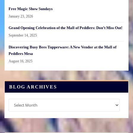
Free Magic Show Sundays
January 23, 2026
Grand Opening Celebration of the Mall of Peddlers: Don’t Miss Out!
September 14, 2025
Discovering Busy Bees Tupperware: A New Vendor at the Mall of
Peddlers Mesa
August 16, 2025
BLOG ARCHIVES
Blog
Archives