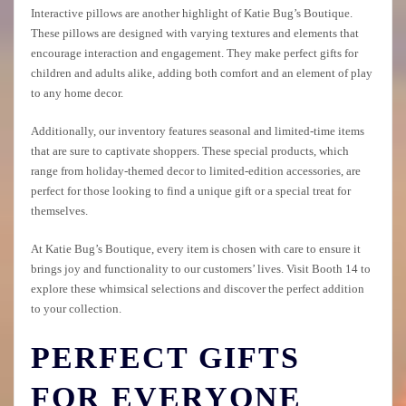
Interactive pillows are another highlight of Katie Bug’s Boutique.
These pillows are designed with varying textures and elements that
encourage interaction and engagement. They make perfect gifts for
children and adults alike, adding both comfort and an element of play
to any home decor.
Additionally, our inventory features seasonal and limited-time items
that are sure to captivate shoppers. These special products, which
range from holiday-themed decor to limited-edition accessories, are
perfect for those looking to find a unique gift or a special treat for
themselves.
At Katie Bug’s Boutique, every item is chosen with care to ensure it
brings joy and functionality to our customers’ lives. Visit Booth 14 to
explore these whimsical selections and discover the perfect addition
to your collection.
PERFECT GIFTS
FOR EVERYONE