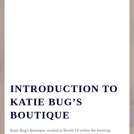
INTRODUCTION TO
KATIE BUG’S
BOUTIQUE
Katie Bug’s Boutique, nestled at Booth 14 within the bustling