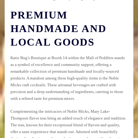
PREMIUM
HANDMADE AND
LOCAL GOODS
Katie Bug’s Boutique at Booth 14 within the Mall of Peddlers stands
as a symbol of excellence and community support, offering a
remarkable collection of premium handmade and locally-sourced
products. A standout among these high-quality items is the Noble
Micks craft cocktails. These artisanal beverages are crafted with
precision and a deep understanding of ingredients, catering to those
with a refined taste for premium mixes.
Complementing the intricacies of Noble Micks, Mary Lake-
Thompson flavor teas bring an added touch of elegance and tradition.
The teas, known for their exceptional blend of flavors and quality,
offer a taste experience that stands out. Adorned with beautifully