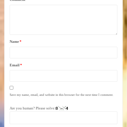
Name
*
Email
*
Save my name, email, and website in this browser for the next time I comment.
Are you human? Please solve: