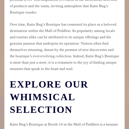
of products and the warm, inviting atmosphere that Katie Bug’s
Boutique exudes.
Over time, Katie Bug’s Boutique has cemented its place as a beloved
destination within the Mall of Peddlers. Its popularity among locals
and tourists alike can be attributed to its unique offerings and the
genuine passion that underpins its operation. Visitors often find
themselves returning, drawn by the promise of new discoveries and
the boutique’s ever-evolving collection. Indeed, Katie Bug’s Boutique
is more than just a store; it is a testament to the joy of finding unique
treasures that speak to the heart and soul.
EXPLORE OUR
WHIMSICAL
SELECTION
Katie Bug’s Boutique at Booth 14 in the Mall of Peddlers is a treasure