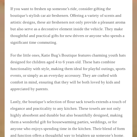
If you want to freshen up someone’s ride, consider gifting the
boutique’s stylish car air fresheners. Offering a variety of scents and
artistic designs, these air fresheners not only provide a pleasant aroma
but also serve as a decorative element inside the vehicle. They make
thoughtful and practical gifts for new drivers or anyone who spends a
significant time commuting.
For the little ones, Katie Bug’s Boutique features charming youth hats
designed for children aged 4 to 6 years old. These hats combine
functionality with style, making them ideal for playful outings, sports
events, or simply as an everyday accessory. They are crafted with
comfort in mind, ensuring that they will be both loved by kids and
appreciated by parents.
Lastly, the boutique’s selection of flour sack towels extends a touch of
elegance and practicality to any kitchen. These towels are not only
highly absorbent and durable but also beautifully designed, making
them a wonderful gift for housewarming parties, weddings, or for
anyone who enjoys spending time in the kitchen. Their blend of form
and function offers a thoughtful way to brighten up someone’s home.