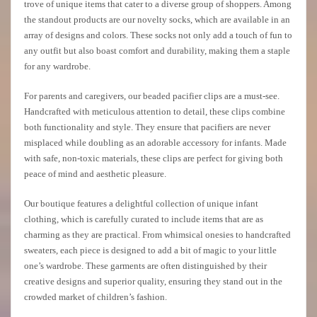
trove of unique items that cater to a diverse group of shoppers. Among
the standout products are our novelty socks, which are available in an
array of designs and colors. These socks not only add a touch of fun to
any outfit but also boast comfort and durability, making them a staple
for any wardrobe.
For parents and caregivers, our beaded pacifier clips are a must-see.
Handcrafted with meticulous attention to detail, these clips combine
both functionality and style. They ensure that pacifiers are never
misplaced while doubling as an adorable accessory for infants. Made
with safe, non-toxic materials, these clips are perfect for giving both
peace of mind and aesthetic pleasure.
Our boutique features a delightful collection of unique infant
clothing, which is carefully curated to include items that are as
charming as they are practical. From whimsical onesies to handcrafted
sweaters, each piece is designed to add a bit of magic to your little
one’s wardrobe. These garments are often distinguished by their
creative designs and superior quality, ensuring they stand out in the
crowded market of children’s fashion.