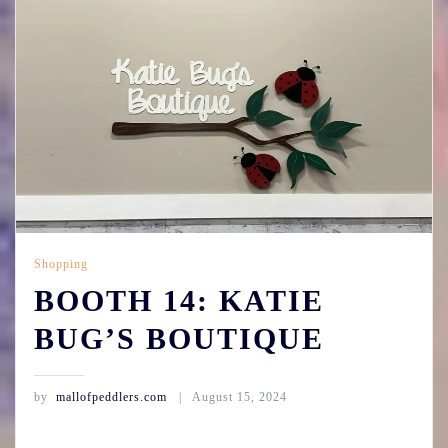
Shopping
BOOTH 14: KATIE
BUG’S BOUTIQUE
by
mallofpeddlers.com
August 15, 2024