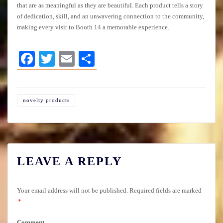
that are as meaningful as they are beautiful. Each product tells a story
of dedication, skill, and an unwavering connection to the community,
making every visit to Booth 14 a memorable experience.
Facebook
Twitter
Email
Share
novelty products
LEAVE A REPLY
Your email address will not be published.
Required fields are marked
*
Comment