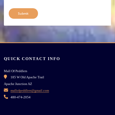
QUICK CONTACT INFO
Mall Of Peddlers
185 W Old Apache Trail
Apache Junction AZ
mallofpeddlers@gmail.com
480-474-2054