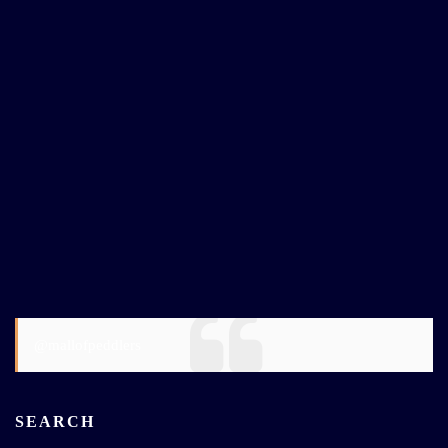
@mallofpeddlers
SEARCH