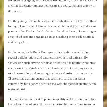
designed packaging, each tea selection not only provides a luxurious
sipping experience but also represents the dedication and artistry of
its makers.
For the younger clientele, custom rattle blankies are a favorite. These
lovingly handcrafted items serve as a comfort and joy to children and
parents alike. Each rattle blankie is tailored with care, showcasing an
array of vibrant and engaging designs, making them both practical
and delightful.
Furthermore, Katie Bug’s Boutique prides itself on establishing
special collaborations and partnerships with local artisans. By
showcasing such diverse handmade products, the boutique not only
emphasizes the significance of craftsmanship but also plays a vital
role in sustaining and encouraging the local artisanal community.
These collaborations ensure that each item sold is not just a
commodity, but a piece of art imbued with the spirit of creativity and
regional pride.
Through its commitment to premium quality and local support, Katie
Bug’s Boutique offers visitors a chance to discover unique treasures