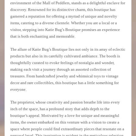
environment of the Mall of Peddlers, stands as a delightful enclave for
discovery. Renowned for its distinctive charm, this boutique has
garnered a reputation for offering a myriad of unique and novelty
items, catering to a diverse clientele. Whether you are a local or a
visitor, stepping into Katie Bug’s Boutique promises an experience
that is both enchanting and memorable.
The allure of Katie Bug’s Boutique lies not only in its array of eclectic
products but also in its carefully cultivated ambiance. The booth is
thoughtfully curated to evoke feelings of nostalgia and wonder,
making each visit a journey through an assorted collection of
treasures. From handcrafted jewelry and whimsical toys to vintage
decor and rare collectibles, this boutique has a little something for
everyone.
The proprietor, whose creativity and passion breathe life into every
inch of the space, has a profound story that adds depth to the
boutique’s appeal. Motivated by a love for unique and meaningful
items, the owner embarked on this venture with a vision to create a
space where people could find extraordinary pieces that resonate on a
personal level. This inspiration is evident in the meticulous selection