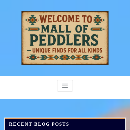
Skip
to
content
RECENT BLOG POSTS