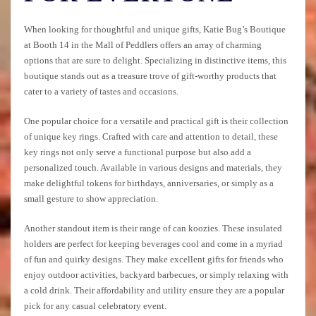
When looking for thoughtful and unique gifts, Katie Bug’s Boutique
at Booth 14 in the Mall of Peddlers offers an array of charming
options that are sure to delight. Specializing in distinctive items, this
boutique stands out as a treasure trove of gift-worthy products that
cater to a variety of tastes and occasions.
One popular choice for a versatile and practical gift is their collection
of unique key rings. Crafted with care and attention to detail, these
key rings not only serve a functional purpose but also add a
personalized touch. Available in various designs and materials, they
make delightful tokens for birthdays, anniversaries, or simply as a
small gesture to show appreciation.
Another standout item is their range of can koozies. These insulated
holders are perfect for keeping beverages cool and come in a myriad
of fun and quirky designs. They make excellent gifts for friends who
enjoy outdoor activities, backyard barbecues, or simply relaxing with
a cold drink. Their affordability and utility ensure they are a popular
pick for any casual celebratory event.