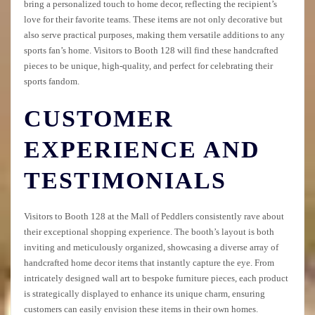
bring a personalized touch to home decor, reflecting the recipient’s
love for their favorite teams. These items are not only decorative but
also serve practical purposes, making them versatile additions to any
sports fan’s home. Visitors to Booth 128 will find these handcrafted
pieces to be unique, high-quality, and perfect for celebrating their
sports fandom.
CUSTOMER
EXPERIENCE AND
TESTIMONIALS
Visitors to Booth 128 at the Mall of Peddlers consistently rave about
their exceptional shopping experience. The booth’s layout is both
inviting and meticulously organized, showcasing a diverse array of
handcrafted home decor items that instantly capture the eye. From
intricately designed wall art to bespoke furniture pieces, each product
is strategically displayed to enhance its unique charm, ensuring
customers can easily envision these items in their own homes.