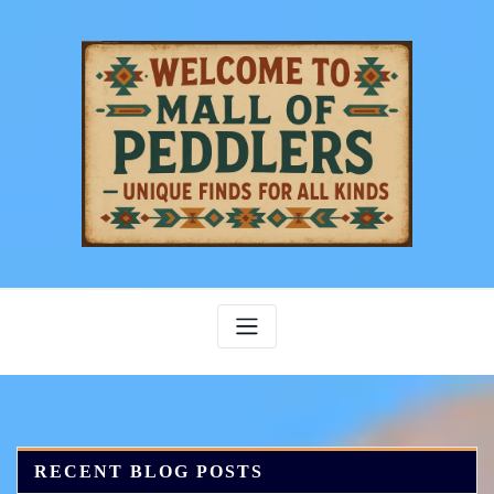
Skip
to
content
RECENT BLOG POSTS