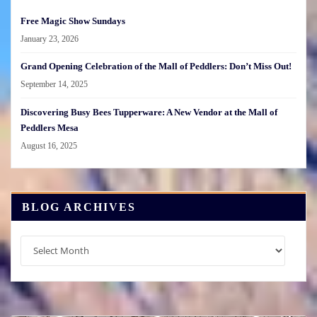
Free Magic Show Sundays
January 23, 2026
Grand Opening Celebration of the Mall of Peddlers: Don’t Miss Out!
September 14, 2025
Discovering Busy Bees Tupperware: A New Vendor at the Mall of
Peddlers Mesa
August 16, 2025
BLOG ARCHIVES
Blog
Archives