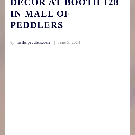
DECOR AT BOOTH 128
IN MALL OF
PEDDLERS
by
mallofpeddlers.com
June 5, 2024