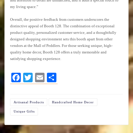
and attention to detail are unmatched, and it adds a special touch to
my living space.”
Overall, the positive feedback from customers underscores the
distinctive appeal of Booth 128. The combination of exceptional
product quality, personalized customer service, and a thoughtfully
designed shopping environment sets this booth apart from other
vendors at the Mall of Peddlers. For those seeking unique, high-
quality home decor, Booth 128 offers a truly memorable and
satisfying shopping experience.
Facebook
Twitter
Email
Share
Artisanal Products
Handcrafted Home Decor
Unique Gifts