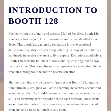
INTRODUCTION TO
BOOTH 128
Nestled within the vibrant and eclectic Mall of Peddlers, Booth 128
stands as a hidden gem for enthusiasts of unique, handcrafted home
decor. This booth has garnered a reputation for its exceptional
dedication to quality craftsmanship, offering an array of meticulously
handmade items that elevate any living space. Each piece available at
Booth 128 bears the hallmark of individuality, ensuring that no two
items are alike. This commitment to uniqueness is a core principle that
resonates throughout the booth’s diverse selection.
Shoppers can find a wide variety of products at Booth 128, ranging
from intricately designed wall art to charming decorative accents and
artisanal textiles. The booth’s curated collection is a testament to the
skill and creativity of the artisans behind each creation. These items
are not just decorative but also serve as conversation pieces that add
character and a personal touch to any home.