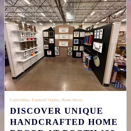
Collectibles
,
Featured Vendor
,
Home Decor
DISCOVER UNIQUE
HANDCRAFTED HOME