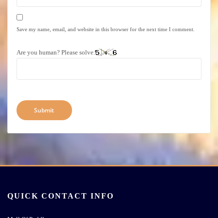
Save my name, email, and website in this browser for the next time I comment.
Are you human? Please solve:
QUICK CONTACT INFO