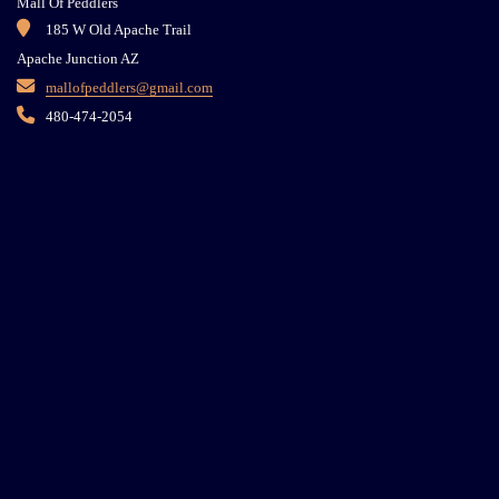
Mall Of Peddlers
185 W Old Apache Trail
Apache Junction AZ
mallofpeddlers@gmail.com
480-474-2054