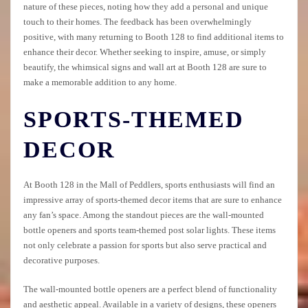
nature of these pieces, noting how they add a personal and unique
touch to their homes. The feedback has been overwhelmingly
positive, with many returning to Booth 128 to find additional items to
enhance their decor. Whether seeking to inspire, amuse, or simply
beautify, the whimsical signs and wall art at Booth 128 are sure to
make a memorable addition to any home.
SPORTS-THEMED
DECOR
At Booth 128 in the Mall of Peddlers, sports enthusiasts will find an
impressive array of sports-themed decor items that are sure to enhance
any fan’s space. Among the standout pieces are the wall-mounted
bottle openers and sports team-themed post solar lights. These items
not only celebrate a passion for sports but also serve practical and
decorative purposes.
The wall-mounted bottle openers are a perfect blend of functionality
and aesthetic appeal. Available in a variety of designs, these openers