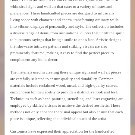
whimsical signs and wall art that cater to a variety of tastes and
preferences. These handcrafted pieces are designed to infuse any
living space with character and charm, transforming ordinary walls
into vibrant displays of personality and style. The collection includes
a diverse range of items, from inspirational quotes that uplift the spirit
to humorous sayings that bring a smile to one’s face. Artistic designs
that showcase intricate patterns and striking visuals are also
prominently featured, making it easy to find the perfect piece to
complement any home decor.
The materials used in creating these unique signs and wall art pieces
are carefully selected to ensure quality and durability. Common
materials include reclaimed wood, metal, and high-quality canvas,
each chosen for their ability to provide a distinctive look and feel.
Techniques such as hand-painting, stenciling, and laser engraving are
employed by skilled artisans to achieve the desired aesthetic. These
methods not only enhance the visual appeal but also ensure that each
piece is unique, reflecting the individual touch of the artist.
Customers have expressed their appreciation for the handcrafted