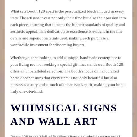
What sets Booth 128 apart is the personalized touch imbued in every
item. The artisans invest not only their time but also their passion into
each piece, ensuring that it meets the highest standards of quality and
aesthetic appeal. This dedication to excellence is evident in the fine
details and superior materials used, making each purchase a
worthwhile investment for discerning buyers.
Whether you are looking to add a unique, handmade centerpiece to
your living room or seeking a special gift that stands out, Booth 128
offers an unparalleled selection. The booth’s focus on handcrafted
home decor ensures that every item is not only beautiful but also
possesses a story and a touch of the artisan’s spirit, making your home
truly one-of-a-kind.
WHIMSICAL SIGNS
AND WALL ART
Booth 128 in the Mall of Peddlers offers a delightful assortment of