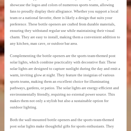
showcase the logos and colors of numerous sports teams, allowing
fans to proudly display their allegiance. Whether you support a local
team or a national favorite, there is likely a design that suits your
preference. These bottle openers are crafted from durable materials,
ensuring they withstand regular use while maintaining their visual
charm. They are easy to install, making them a convenient addition to
any kitchen, man cave, or outdoor bar area.
Complementing the bottle openers are the sports team-themed post
solar lights, which combine practicality with decorative flair. These
solar lights are designed to capture sunlight during the day and emit a
warm, inviting glow at night. They feature the insignias of various
sports teams, making them an excellent choice for illuminating
pathways, gardens, or patios. The solar lights are energy-efficient and
environmentally friendly, requiring no external power source. This
makes them not only a stylish but also a sustainable option for
outdoor lighting.
Both the wall-mounted bottle openers and the sports team-themed
post solar lights make thoughtful gifts for sports enthusiasts. They