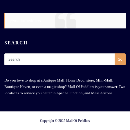
@mallofpeddlers
SEARCH
Go
Do you love to shop at a Antique Mall, Home Decor store, Mini-Mall,
Boutique Haven, or even a magic shop? Mall Of Peddlers is your answer. Two
locations to service you better in Apache Junction, and Mesa Arizona.
Copyright © 2025 Mall Of Peddlers