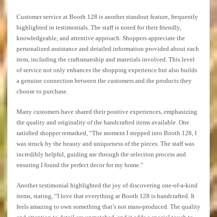
Customer service at Booth 128 is another standout feature, frequently
highlighted in testimonials. The staff is noted for their friendly,
knowledgeable, and attentive approach. Shoppers appreciate the
personalized assistance and detailed information provided about each
item, including the craftsmanship and materials involved. This level
of service not only enhances the shopping experience but also builds
a genuine connection between the customers and the products they
choose to purchase.
Many customers have shared their positive experiences, emphasizing
the quality and originality of the handcrafted items available. One
satisfied shopper remarked, “The moment I stepped into Booth 128, I
was struck by the beauty and uniqueness of the pieces. The staff was
incredibly helpful, guiding me through the selection process and
ensuring I found the perfect decor for my home.”
Another testimonial highlighted the joy of discovering one-of-a-kind
items, stating, “I love that everything at Booth 128 is handcrafted. It
feels amazing to own something that’s not mass-produced. The quality