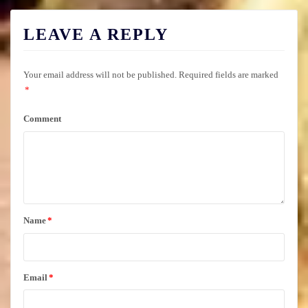
LEAVE A REPLY
Your email address will not be published.
Required fields are marked
*
Comment
Name
*
Email
*