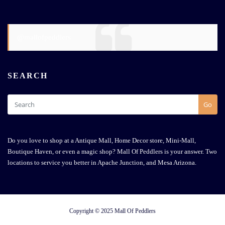
@mallofpeddlers
SEARCH
Go
Do you love to shop at a Antique Mall, Home Decor store, Mini-Mall,
Boutique Haven, or even a magic shop? Mall Of Peddlers is your answer. Two
locations to service you better in Apache Junction, and Mesa Arizona.
Copyright © 2025 Mall Of Peddlers