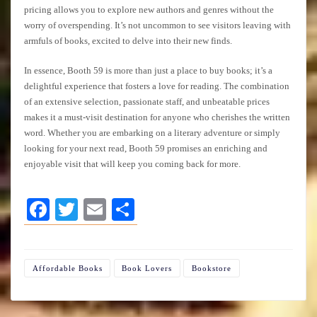
pricing allows you to explore new authors and genres without the
worry of overspending. It’s not uncommon to see visitors leaving with
armfuls of books, excited to delve into their new finds.
In essence, Booth 59 is more than just a place to buy books; it’s a
delightful experience that fosters a love for reading. The combination
of an extensive selection, passionate staff, and unbeatable prices
makes it a must-visit destination for anyone who cherishes the written
word. Whether you are embarking on a literary adventure or simply
looking for your next read, Booth 59 promises an enriching and
enjoyable visit that will keep you coming back for more.
Facebook
Twitter
Email
Share
Affordable Books
Book Lovers
Bookstore