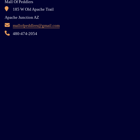
Mall Of Peddlers
185 W Old Apache Trail
Apache Junction AZ
mallofpeddlers@gmail.com
480-474-2054