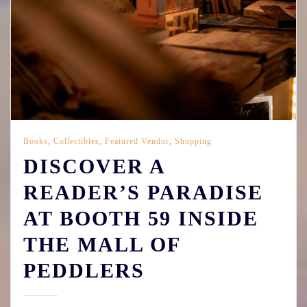
Books
,
Collectibles
,
Featured Vendor
,
Shopping
DISCOVER A
READER’S PARADISE
AT BOOTH 59 INSIDE
THE MALL OF
PEDDLERS