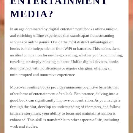
ENTERTAINMENT
MEDIA?
In an age dominated by digital entertainment, books offer a unique
and enriching offline experience that stands apart from streaming
services or online games. One of the most distinct advantages of
books is their independence from WiFi or batteries. This makes them
an ideal companion for on-the-go reading, whether you’re commuting,
traveling, or simply relaxing at home. Unlike digital devices, books
don’t distract with notifications or require charging, offering an
uninterrupted and immersive experience.
Moreover, reading books provides numerous cognitive benefits that
other forms of entertainment often lack. For instance, delving into a
good book can significantly improve concentration. As you navigate
through the plot, develop an understanding of characters, and follow
intricate storylines, your ability to focus and maintain attention is
enhanced. This skill is transferable to other aspects of life, including
work and studies.