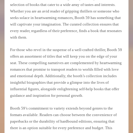
selection of books that cater to a wide array of tastes and interests.
Whether you are an avid reader of gripping thrillers or someone who
seeks solace in heartwarming romances, Booth 59 has something that
will captivate your imagination. The curated collection ensures that
every reader, regardless of their preference, finds a book that resonates
with them.
For those who revel in the suspense of a well-crafted thriller, Booth 59
offers an assortment of titles that will keep you on the edge of your
seat. These compelling narratives are complemented by heartwarming
romances that promise to transport readers to worlds filled with love
and emotional depth. Additionally, the booth’s collection includes
insightful biographies that provide a glimpse into the lives of
influential figures, alongside enlightening self-help books that offer
guidance and inspiration for personal growth.
Booth 59’s commitment to variety extends beyond genres to the
formats available. Readers can choose between the convenience of
paperbacks or the durability of hardbound editions, ensuring that
there is an option suitable for every preference and budget. This