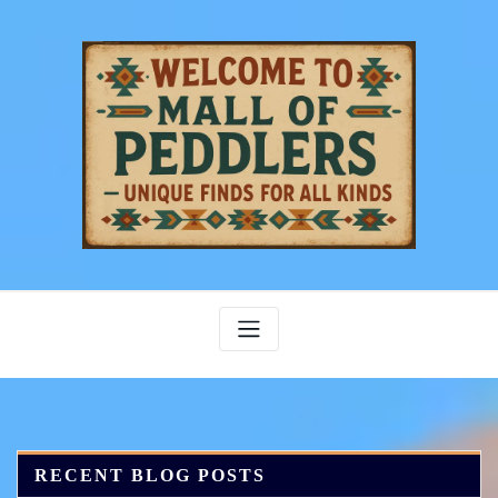
Skip
to
content
RECENT BLOG POSTS