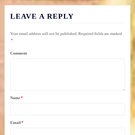
LEAVE A REPLY
Your email address will not be published.
Required fields are marked
*
Comment
Name
*
Email
*