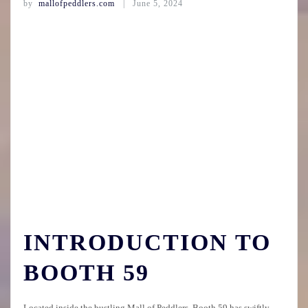
by
mallofpeddlers.com
June 5, 2024
INTRODUCTION TO
BOOTH 59
Located inside the bustling Mall of Peddlers, Booth 59 has swiftly