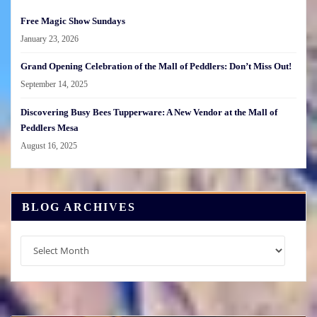
Free Magic Show Sundays
January 23, 2026
Grand Opening Celebration of the Mall of Peddlers: Don’t Miss Out!
September 14, 2025
Discovering Busy Bees Tupperware: A New Vendor at the Mall of
Peddlers Mesa
August 16, 2025
BLOG ARCHIVES
Blog
Archives