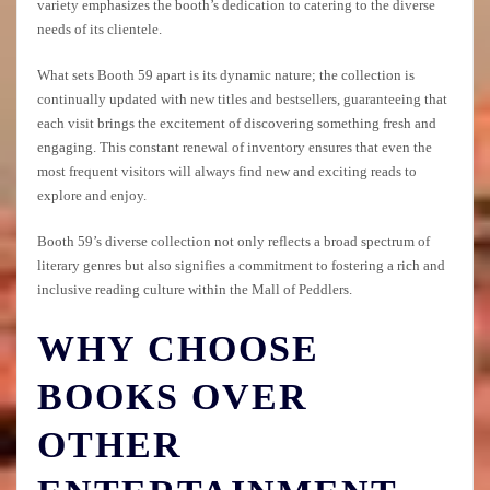
variety emphasizes the booth’s dedication to catering to the diverse
needs of its clientele.
What sets Booth 59 apart is its dynamic nature; the collection is
continually updated with new titles and bestsellers, guaranteeing that
each visit brings the excitement of discovering something fresh and
engaging. This constant renewal of inventory ensures that even the
most frequent visitors will always find new and exciting reads to
explore and enjoy.
Booth 59’s diverse collection not only reflects a broad spectrum of
literary genres but also signifies a commitment to fostering a rich and
inclusive reading culture within the Mall of Peddlers.
WHY CHOOSE
BOOKS OVER
OTHER