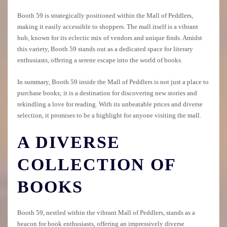
Booth 59 is strategically positioned within the Mall of Peddlers,
making it easily accessible to shoppers. The mall itself is a vibrant
hub, known for its eclectic mix of vendors and unique finds. Amidst
this variety, Booth 59 stands out as a dedicated space for literary
enthusiasts, offering a serene escape into the world of books.
In summary, Booth 59 inside the Mall of Peddlers is not just a place to
purchase books; it is a destination for discovering new stories and
rekindling a love for reading. With its unbeatable prices and diverse
selection, it promises to be a highlight for anyone visiting the mall.
A DIVERSE
COLLECTION OF
BOOKS
Booth 59, nestled within the vibrant Mall of Peddlers, stands as a
beacon for book enthusiasts, offering an impressively diverse