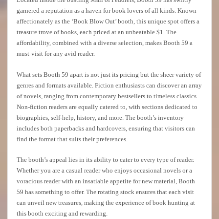
garnered a reputation as a haven for book lovers of all kinds. Known
affectionately as the ‘Book Blow Out’ booth, this unique spot offers a
treasure trove of books, each priced at an unbeatable $1. The
affordability, combined with a diverse selection, makes Booth 59 a
must-visit for any avid reader.
What sets Booth 59 apart is not just its pricing but the sheer variety of
genres and formats available. Fiction enthusiasts can discover an array
of novels, ranging from contemporary bestsellers to timeless classics.
Non-fiction readers are equally catered to, with sections dedicated to
biographies, self-help, history, and more. The booth’s inventory
includes both paperbacks and hardcovers, ensuring that visitors can
find the format that suits their preferences.
The booth’s appeal lies in its ability to cater to every type of reader.
Whether you are a casual reader who enjoys occasional novels or a
voracious reader with an insatiable appetite for new material, Booth
59 has something to offer. The rotating stock ensures that each visit
can unveil new treasures, making the experience of book hunting at
this booth exciting and rewarding.