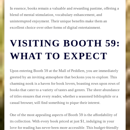
In essence, books remain a valuable and rewarding pastime, offering a
blend of mental stimulation, vocabulary enhancement, and
uninterrupted enjoyment. Their unique benefits make them an
excellent choice over other forms of digital entertainment.
VISITING BOOTH 59:
WHAT TO EXPECT
Upon entering Booth 59 at the Mall of Peddlers, you are immediately
greeted by an inviting atmosphere that beckons you to explore. This
charming nook is a haven for book lovers, boasting rows upon rows of
books that cater to a variety of tastes and genres. The sheer abundance
of titles ensures that every reader, whether a seasoned bibliophile or a
casual browser, will find something to pique their interest.
One of the most appealing aspects of Booth 59 is the affordability of
its collection. With every book priced at just $1, indulging in your
love for reading has never been more accessible. This budget-friendly