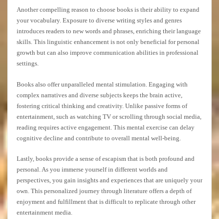
Another compelling reason to choose books is their ability to expand
your vocabulary. Exposure to diverse writing styles and genres
introduces readers to new words and phrases, enriching their language
skills. This linguistic enhancement is not only beneficial for personal
growth but can also improve communication abilities in professional
settings.
Books also offer unparalleled mental stimulation. Engaging with
complex narratives and diverse subjects keeps the brain active,
fostering critical thinking and creativity. Unlike passive forms of
entertainment, such as watching TV or scrolling through social media,
reading requires active engagement. This mental exercise can delay
cognitive decline and contribute to overall mental well-being.
Lastly, books provide a sense of escapism that is both profound and
personal. As you immerse yourself in different worlds and
perspectives, you gain insights and experiences that are uniquely your
own. This personalized journey through literature offers a depth of
enjoyment and fulfillment that is difficult to replicate through other
entertainment media.