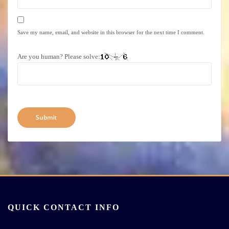
Save my name, email, and website in this browser for the next time I comment.
Are you human? Please solve:
QUICK CONTACT INFO