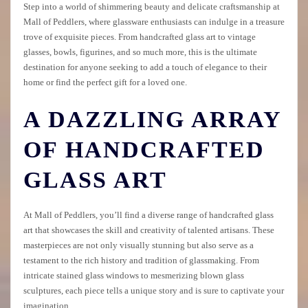
Step into a world of shimmering beauty and delicate craftsmanship at
Mall of Peddlers, where glassware enthusiasts can indulge in a treasure
trove of exquisite pieces. From handcrafted glass art to vintage
glasses, bowls, figurines, and so much more, this is the ultimate
destination for anyone seeking to add a touch of elegance to their
home or find the perfect gift for a loved one.
A DAZZLING ARRAY
OF HANDCRAFTED
GLASS ART
At Mall of Peddlers, you’ll find a diverse range of handcrafted glass
art that showcases the skill and creativity of talented artisans. These
masterpieces are not only visually stunning but also serve as a
testament to the rich history and tradition of glassmaking. From
intricate stained glass windows to mesmerizing blown glass
sculptures, each piece tells a unique story and is sure to captivate your
imagination.