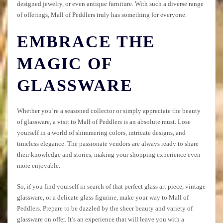
designed jewelry, or even antique furniture. With such a diverse range
of offerings, Mall of Peddlers truly has something for everyone.
EMBRACE THE
MAGIC OF
GLASSWARE
Whether you’re a seasoned collector or simply appreciate the beauty
of glassware, a visit to Mall of Peddlers is an absolute must. Lose
yourself in a world of shimmering colors, intricate designs, and
timeless elegance. The passionate vendors are always ready to share
their knowledge and stories, making your shopping experience even
more enjoyable.
So, if you find yourself in search of that perfect glass art piece, vintage
glassware, or a delicate glass figurine, make your way to Mall of
Peddlers. Prepare to be dazzled by the sheer beauty and variety of
glassware on offer. It’s an experience that will leave you with a