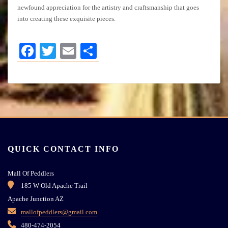
newfound appreciation for the artistry and craftsmanship that goes
into creating these exquisite pieces.
Facebook
Twitter
Email
Share
QUICK CONTACT INFO
Mall Of Peddlers
185 W Old Apache Trail
Apache Junction AZ
mallofpeddlers@gmail.com
480-474-2054