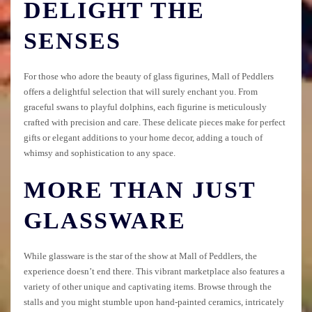
DELIGHT THE
SENSES
For those who adore the beauty of glass figurines, Mall of Peddlers
offers a delightful selection that will surely enchant you. From
graceful swans to playful dolphins, each figurine is meticulously
crafted with precision and care. These delicate pieces make for perfect
gifts or elegant additions to your home decor, adding a touch of
whimsy and sophistication to any space.
MORE THAN JUST
GLASSWARE
While glassware is the star of the show at Mall of Peddlers, the
experience doesn’t end there. This vibrant marketplace also features a
variety of other unique and captivating items. Browse through the
stalls and you might stumble upon hand-painted ceramics, intricately