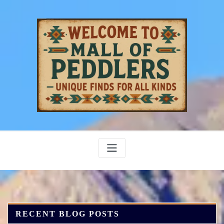
Skip
to
content
RECENT BLOG POSTS