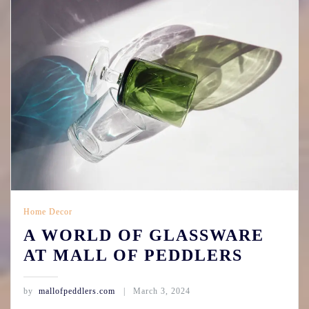
Home Decor
A WORLD OF GLASSWARE
AT MALL OF PEDDLERS
by
mallofpeddlers.com
March 3, 2024