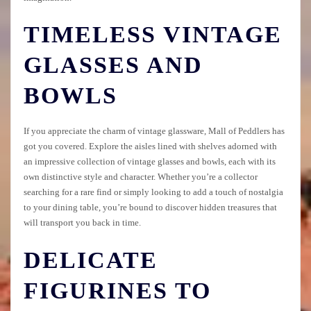
TIMELESS VINTAGE
GLASSES AND
BOWLS
If you appreciate the charm of vintage glassware, Mall of Peddlers has
got you covered. Explore the aisles lined with shelves adorned with
an impressive collection of vintage glasses and bowls, each with its
own distinctive style and character. Whether you’re a collector
searching for a rare find or simply looking to add a touch of nostalgia
to your dining table, you’re bound to discover hidden treasures that
will transport you back in time.
DELICATE
FIGURINES TO