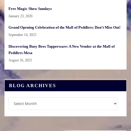
Free Magic Show Sundays
January 23, 2026
Grand Opening Celebration of the Mall of Peddlers: Don’t Miss Out!
September 14, 2025
Discovering Busy Bees Tupperware: A New Vendor at the Mall of
Peddlers Mesa
August 16, 2025
BLOG ARCHIVES
Blog
Archives