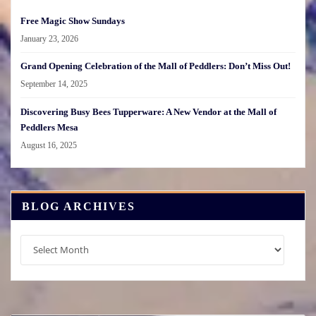
Free Magic Show Sundays
January 23, 2026
Grand Opening Celebration of the Mall of Peddlers: Don’t Miss Out!
September 14, 2025
Discovering Busy Bees Tupperware: A New Vendor at the Mall of
Peddlers Mesa
August 16, 2025
BLOG ARCHIVES
Blog
Archives