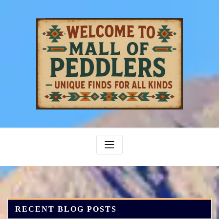
Skip
to
content
RECENT BLOG POSTS