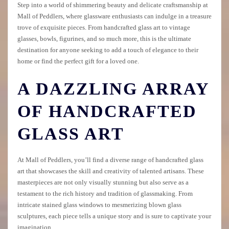
Step into a world of shimmering beauty and delicate craftsmanship at
Mall of Peddlers, where glassware enthusiasts can indulge in a treasure
trove of exquisite pieces. From handcrafted glass art to vintage
glasses, bowls, figurines, and so much more, this is the ultimate
destination for anyone seeking to add a touch of elegance to their
home or find the perfect gift for a loved one.
A DAZZLING ARRAY
OF HANDCRAFTED
GLASS ART
At Mall of Peddlers, you’ll find a diverse range of handcrafted glass
art that showcases the skill and creativity of talented artisans. These
masterpieces are not only visually stunning but also serve as a
testament to the rich history and tradition of glassmaking. From
intricate stained glass windows to mesmerizing blown glass
sculptures, each piece tells a unique story and is sure to captivate your
imagination.