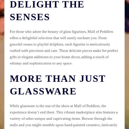
DELIGHT THE
SENSES
For those who adore the beauty of glass figurines, Mall of Peddlers
offers a delightful selection that will surely enchant you. From
graceful swans to playful dolphins, each figurine is meticulously
crafted with precision and care. These delicate pieces make for perfect
gifts or elegant additions to your home decor, adding a touch of
whimsy and sophistication to any space.
MORE THAN JUST
GLASSWARE
While glassware is the star of the show at Mall of Peddlers, the
experience doesn’t end there. This vibrant marketplace also features a
variety of other unique and captivating items. Browse through the
stalls and you might stumble upon hand-painted ceramics, intricately