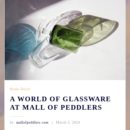
Home Decor
A WORLD OF GLASSWARE
AT MALL OF PEDDLERS
by
mallofpeddlers.com
March 3, 2024