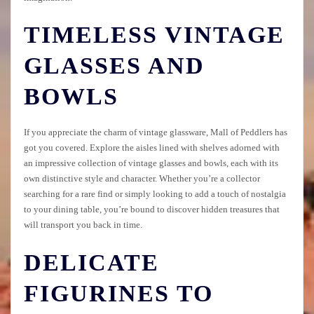
TIMELESS VINTAGE
GLASSES AND
BOWLS
If you appreciate the charm of vintage glassware, Mall of Peddlers has
got you covered. Explore the aisles lined with shelves adorned with
an impressive collection of vintage glasses and bowls, each with its
own distinctive style and character. Whether you’re a collector
searching for a rare find or simply looking to add a touch of nostalgia
to your dining table, you’re bound to discover hidden treasures that
will transport you back in time.
DELICATE
FIGURINES TO