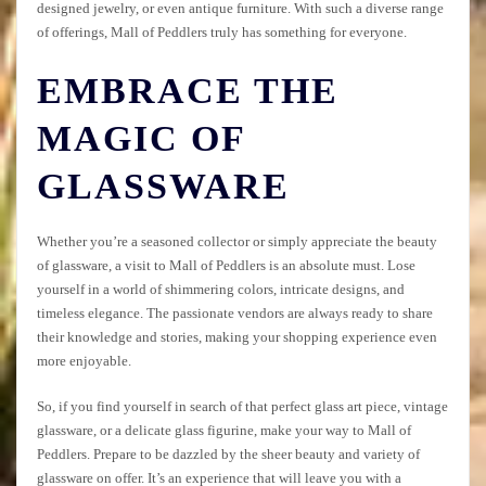
designed jewelry, or even antique furniture. With such a diverse range
of offerings, Mall of Peddlers truly has something for everyone.
EMBRACE THE
MAGIC OF
GLASSWARE
Whether you’re a seasoned collector or simply appreciate the beauty
of glassware, a visit to Mall of Peddlers is an absolute must. Lose
yourself in a world of shimmering colors, intricate designs, and
timeless elegance. The passionate vendors are always ready to share
their knowledge and stories, making your shopping experience even
more enjoyable.
So, if you find yourself in search of that perfect glass art piece, vintage
glassware, or a delicate glass figurine, make your way to Mall of
Peddlers. Prepare to be dazzled by the sheer beauty and variety of
glassware on offer. It’s an experience that will leave you with a