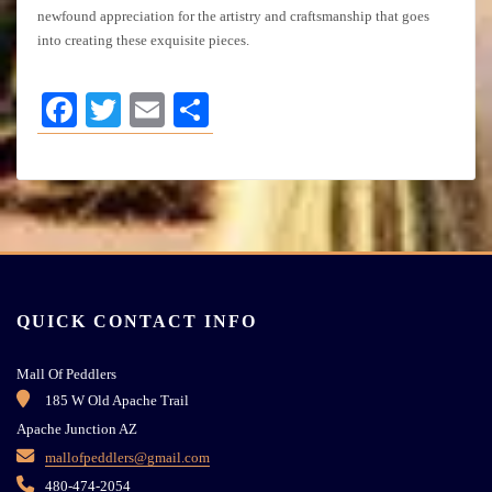
newfound appreciation for the artistry and craftsmanship that goes
into creating these exquisite pieces.
Facebook
Twitter
Email
Share
QUICK CONTACT INFO
Mall Of Peddlers
185 W Old Apache Trail
Apache Junction AZ
mallofpeddlers@gmail.com
480-474-2054